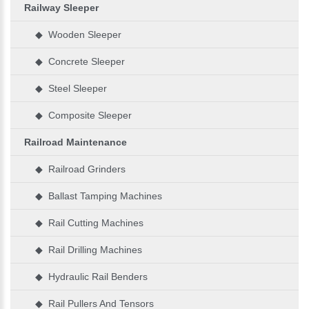
Railway Sleeper
◆ Wooden Sleeper
◆ Concrete Sleeper
◆ Steel Sleeper
◆ Composite Sleeper
Railroad Maintenance
◆ Railroad Grinders
◆ Ballast Tamping Machines
◆ Rail Cutting Machines
◆ Rail Drilling Machines
◆ Hydraulic Rail Benders
◆ Rail Pullers And Tensors