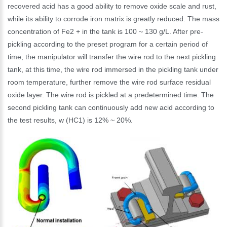
recovered acid has a good ability to remove oxide scale and rust,
while its ability to corrode iron matrix is greatly reduced. The mass
concentration of Fe2 + in the tank is 100 ~ 130 g/L. After pre-
pickling according to the preset program for a certain period of
time, the manipulator will transfer the wire rod to the next pickling
tank, at this time, the wire rod immersed in the pickling tank under
room temperature, further remove the wire rod surface residual
oxide layer. The wire rod is pickled at a predetermined time. The
second pickling tank can continuously add new acid according to
the test results, w (HC1) is 12% ~ 20%.