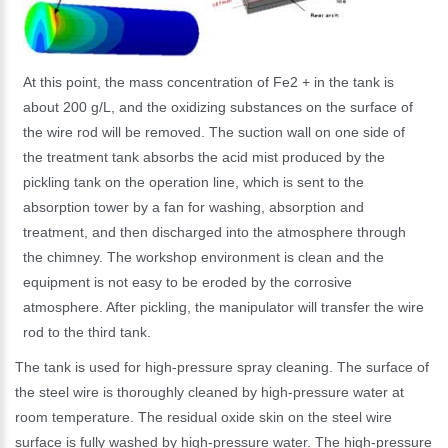
At this point, the mass concentration of Fe2 + in the tank is
about 200 g/L, and the oxidizing substances on the surface of
the wire rod will be removed. The suction wall on one side of
the treatment tank absorbs the acid mist produced by the
pickling tank on the operation line, which is sent to the
absorption tower by a fan for washing, absorption and
treatment, and then discharged into the atmosphere through
the chimney. The workshop environment is clean and the
equipment is not easy to be eroded by the corrosive
atmosphere. After pickling, the manipulator will transfer the wire
rod to the third tank.
The tank is used for high-pressure spray cleaning. The surface of
the steel wire is thoroughly cleaned by high-pressure water at
room temperature. The residual oxide skin on the steel wire
surface is fully washed by high-pressure water. The high-pressure