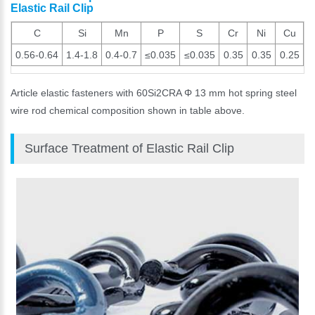
Elastic Rail Clip
C
Si
Mn
P
S
Cr
Ni
Cu
0.56-0.64
1.4-1.8
0.4-0.7
≤0.035
≤0.035
0.35
0.35
0.25
Article elastic fasteners with 60Si2CRA Φ 13 mm hot spring steel
wire rod chemical composition shown in table above.
Surface Treatment of Elastic Rail Clip