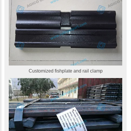
Customized fishplate and rail clamp