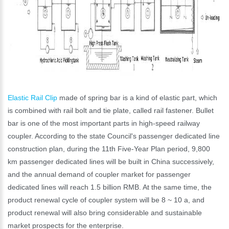
Elastic Rail Clip
made of spring bar is a kind of elastic part, which
is combined with rail bolt and tie plate, called rail fastener. Bullet
bar is one of the most important parts in high-speed railway
coupler. According to the state Council's passenger dedicated line
construction plan, during the 11th Five-Year Plan period, 9,800
km passenger dedicated lines will be built in China successively,
and the annual demand of coupler market for passenger
dedicated lines will reach 1.5 billion RMB. At the same time, the
product renewal cycle of coupler system will be 8 ~ 10 a, and
product renewal will also bring considerable and sustainable
market prospects for the enterprise.