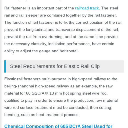
Rai fastener is an important part of the
railroad track
. The steel
rail and rail sleeper are combined together by the rail fastener.
The function of rail fastener is to fix the correct position of the rail,
prevent the longitudinal and transverse displacement of the rail,
prevent the rail from overturning, and at the same time provide
the necessary elasticity, insulation performance, have certain
ability to adjust the gauge and horizontal.
Steel Requirements for Elastic Rail Clip
Elastic rail fasteners multi-purpose in high-speed railway to the
beijing-shanghai high-speed railway as an example, the raw
material for 60 Si2CrA Φ 13 mm hot spring steel wire rod,
qualified to play in order to ensure the production, raw material
wire rod surface treatment must be conducted, then cutting,
bending, such as heat treatment process.
Chemical Composition of 60Si2CrA Steel Used for