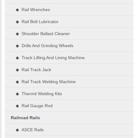
◆ Rail Wrenches
◆ Rail Bolt Lubricator
◆ Shoulder Ballast Cleaner
◆ Drills And Grinding Wheels
◆ Track Lifting And Lining Machine
◆ Rail Track Jack
◆ Rail Track Welding Machine
◆ Thermit Welding Kits
◆ Rail Gauge Rod
Railroad Rails
◆ ASCE Rails