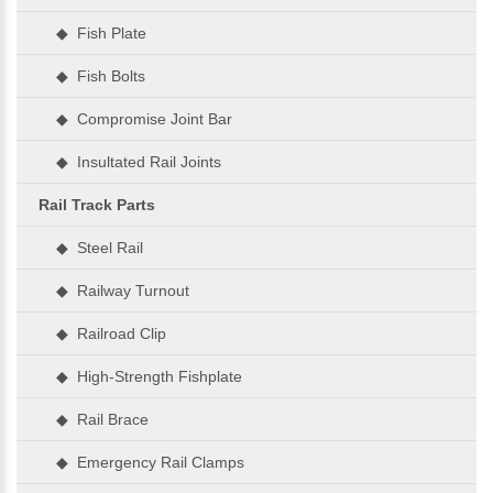
◆ Fish Plate
◆ Fish Bolts
◆ Compromise Joint Bar
◆ Insultated Rail Joints
Rail Track Parts
◆ Steel Rail
◆ Railway Turnout
◆ Railroad Clip
◆ High-Strength Fishplate
◆ Rail Brace
◆ Emergency Rail Clamps