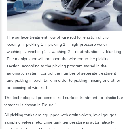
The surface treatment flow of wire rod for elastic rail clip:
loading → pickling 1→ pickling 2→ high-pressure water
washing → washing 1→ washing 2→ neutralization → blanking.
The manipulator will transport the wire rod to the pickling
section, according to the pickling program stored in the
automatic system, control the number of separate treatment
and pickling in each tank, in order to pickling, rinsing and other
processing of wire rod.
The technological process of rod surface treatment for elastic bar
fastener is shown in Figure 1.
All pickling tanks are equipped with drain valves, level gauges,
sampling valves, etc. Lime tank temperature is automatically