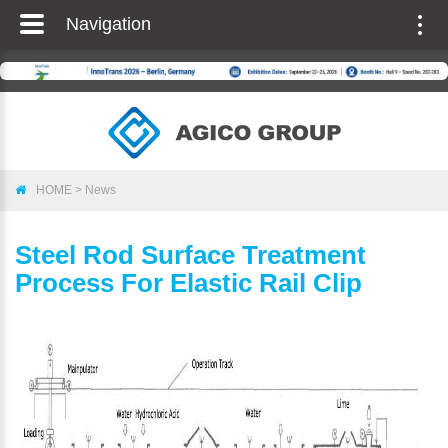
Navigation
Togg
navig
HOME
>
News
Steel Rod Surface Treatment
Process For Elastic Rail Clip