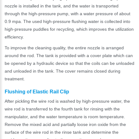
nozzle is installed in the tank, and the water is transported
through the high-pressure pump, with a water pressure of about
0.9 mpa. The used high-pressure flushing water is collected into
high-pressure puddles for recycling, which improves the utilization
efficiency.
To improve the cleaning quality, the entire nozzle is arranged
around the rod. The tank is provided with a cover plate which can
be opened by a hydraulic device so that the coils can be unloaded
and unloaded in the tank. The cover remains closed during
treatment.
Flushing of Elastic Rail Clip
After pickling the wire rod is washed by high-pressure water, the
wire rod is transferred to the fourth tank for rinsing with the
manipulator, and the water temperature is room temperature.
Remove the mixed acid and partially loose iron oxide from the
surface of the wire rod in the rinse tank and determine the