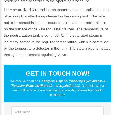
residence time according to the operating procedure.
Lime neutralized wire rod is transported to the neutralization tank
of pickling line after being cleaned in the rinsing tank. The wire
rod is immersed in lime aqueous solution, and the residual acid
on the surface of the wire rod is neutralized. The temperature of
the neutralization tank is set at 80 ℃. The saturated steam is
indirectly heated to the required temperature, which is controlled
by the temperature detector in the tank. The steam pipe is heated
through the automatic regulating valve.
GET IN TOUCH NOW!
We receive enquiries in
English, Español (Spanish), Русский язык
(Russian), Français (French) and العربية (Arabic)
. Our professional
team will reply to you within one business day. Please feel free to
contact us!