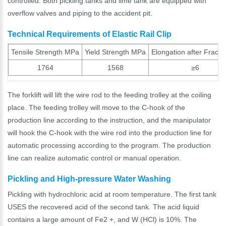
controlled. Both pickling tanks and lime tank are equipped with
overflow valves and piping to the accident pit.
Technical Requirements of Elastic Rail Clip
Tensile Strength MPa
Yield Strength MPa
Elongation after Fract
1764
1568
≥6
The forklift will lift the wire rod to the feeding trolley at the coiling
place. The feeding trolley will move to the C-hook of the
production line according to the instruction, and the manipulator
will hook the C-hook with the wire rod into the production line for
automatic processing according to the program. The production
line can realize automatic control or manual operation.
Pickling and High-pressure Water Washing
Pickling with hydrochloric acid at room temperature. The first tank
USES the recovered acid of the second tank. The acid liquid
contains a large amount of Fe2 +, and W (HCl) is 10%. The