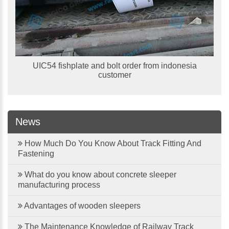
UIC54 fishplate and bolt order from indonesia
customer
News
How Much Do You Know About Track Fitting And
Fastening
What do you know about concrete sleeper
manufacturing process
Advantages of wooden sleepers
The Maintenance Knowledge of Railway Track