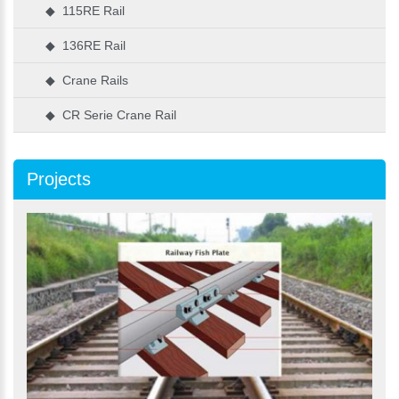
◆ 115RE Rail
◆ 136RE Rail
◆ Crane Rails
◆ CR Serie Crane Rail
Projects