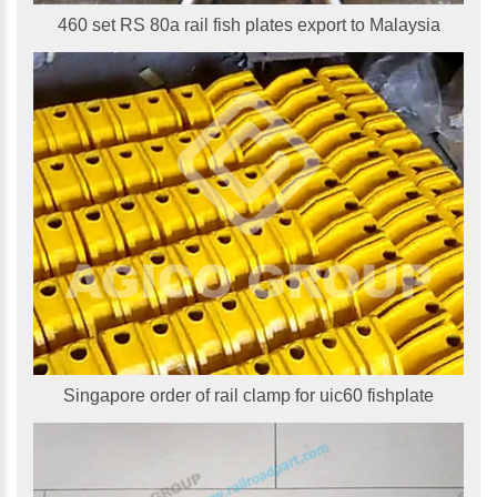
460 set RS 80a rail fish plates export to Malaysia
Singapore order of rail clamp for uic60 fishplate