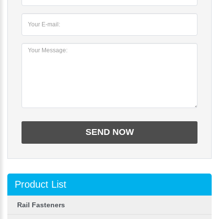
Product List
Rail Fasteners