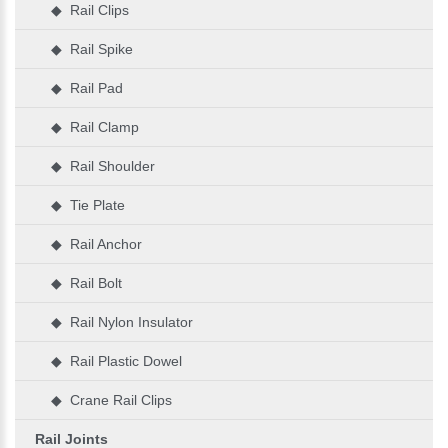
◆ Rail Clips
◆ Rail Spike
◆ Rail Pad
◆ Rail Clamp
◆ Rail Shoulder
◆ Tie Plate
◆ Rail Anchor
◆ Rail Bolt
◆ Rail Nylon Insulator
◆ Rail Plastic Dowel
◆ Crane Rail Clips
Rail Joints