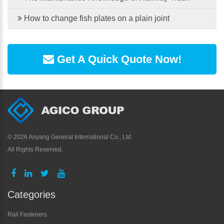
How to change fish plates on a plain joint
Get A Quick Quote Now!
©
2026 Anyang General International Co., Ltd.
All Rights Reserved.
Categories
Rail Fasteners