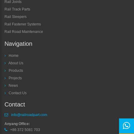
Rail Joints
Rail Track Parts
Rail Sleepers
Rail Fastener Systems
Rail Road Maintenance
Navigation
Home
About Us
Products
Projects
News
Contact Us
Contact
info@railroadpart.com
Anyang Office:
+86 372 5081 703