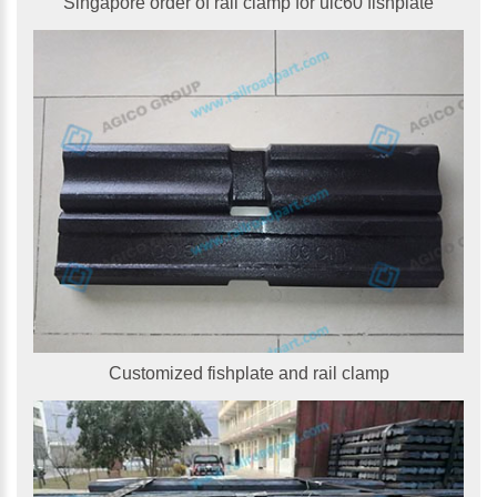
Singapore order of rail clamp for uic60 fishplate
Customized fishplate and rail clamp