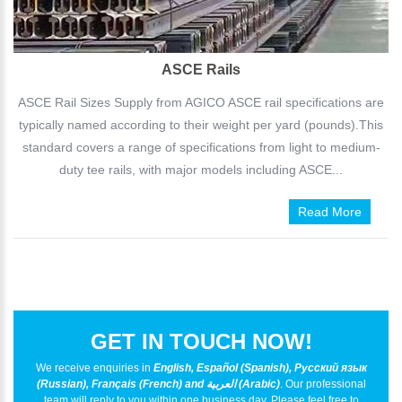
ASCE Rails
ASCE Rail Sizes Supply from AGICO ASCE rail specifications are
typically named according to their weight per yard (pounds).This
standard covers a range of specifications from light to medium-
duty tee rails, with major models including ASCE...
Read More
GET IN TOUCH NOW!
We receive enquiries in
English, Español (Spanish), Русский язык
(Russian), Français (French) and العربية (Arabic)
. Our professional
team will reply to you within one business day. Please feel free to