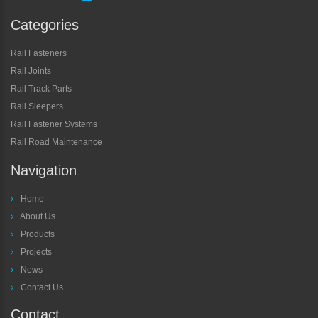
Categories
Rail Fasteners
Rail Joints
Rail Track Parts
Rail Sleepers
Rail Fastener Systems
Rail Road Maintenance
Navigation
Home
About Us
Products
Projects
News
Contact Us
Contact