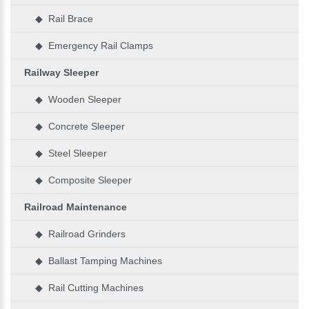
◆ Rail Brace
◆ Emergency Rail Clamps
Railway Sleeper
◆ Wooden Sleeper
◆ Concrete Sleeper
◆ Steel Sleeper
◆ Composite Sleeper
Railroad Maintenance
◆ Railroad Grinders
◆ Ballast Tamping Machines
◆ Rail Cutting Machines