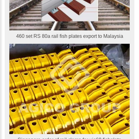
460 set RS 80a rail fish plates export to Malaysia