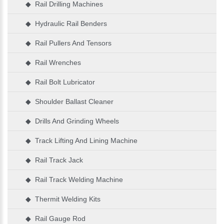
◆ Rail Drilling Machines
◆ Hydraulic Rail Benders
◆ Rail Pullers And Tensors
◆ Rail Wrenches
◆ Rail Bolt Lubricator
◆ Shoulder Ballast Cleaner
◆ Drills And Grinding Wheels
◆ Track Lifting And Lining Machine
◆ Rail Track Jack
◆ Rail Track Welding Machine
◆ Thermit Welding Kits
◆ Rail Gauge Rod