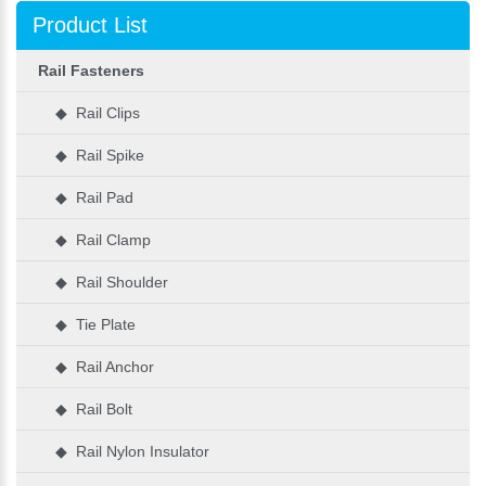
Product List
Rail Fasteners
◆ Rail Clips
◆ Rail Spike
◆ Rail Pad
◆ Rail Clamp
◆ Rail Shoulder
◆ Tie Plate
◆ Rail Anchor
◆ Rail Bolt
◆ Rail Nylon Insulator