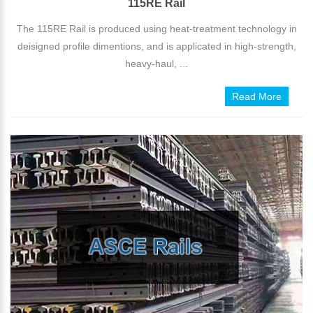
115RE Rail
The 115RE Rail is produced using heat-treatment technology in
deisigned profile dimentions, and is applicated in high-strength,
heavy-haul, ...
Read More