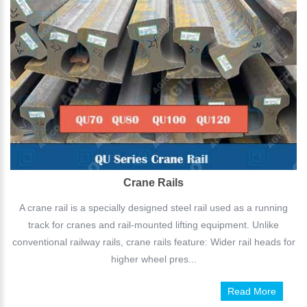
Crane Rails
A crane rail is a specially designed steel rail used as a running
track for cranes and rail-mounted lifting equipment. Unlike
conventional railway rails, crane rails feature: Wider rail heads for
higher wheel pres...
Read More