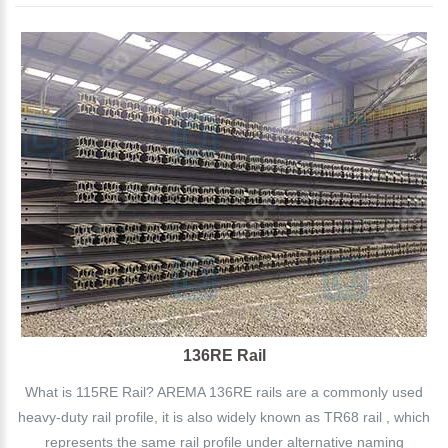
136RE Rail
What is 115RE Rail? AREMA 136RE rails are a commonly used
heavy-duty rail profile, it is also widely known as TR68 rail , which
represents the same rail profile under alternative naming