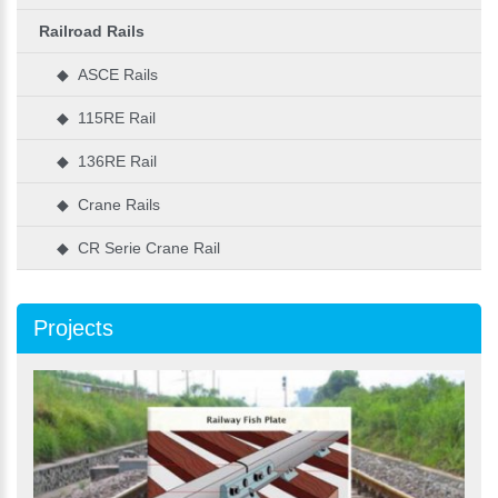
Railroad Rails
◆ ASCE Rails
◆ 115RE Rail
◆ 136RE Rail
◆ Crane Rails
◆ CR Serie Crane Rail
Projects