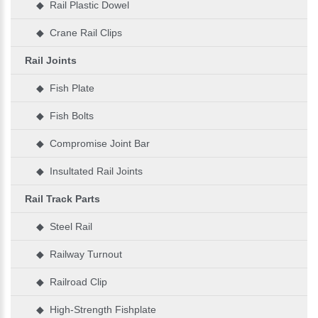
◆ Rail Plastic Dowel
◆ Crane Rail Clips
Rail Joints
◆ Fish Plate
◆ Fish Bolts
◆ Compromise Joint Bar
◆ Insultated Rail Joints
Rail Track Parts
◆ Steel Rail
◆ Railway Turnout
◆ Railroad Clip
◆ High-Strength Fishplate