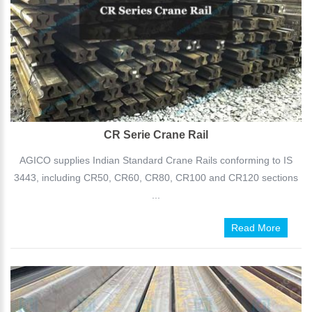
CR Serie Crane Rail
AGICO supplies Indian Standard Crane Rails conforming to IS
3443, including CR50, CR60, CR80, CR100 and CR120 sections
...
Read More