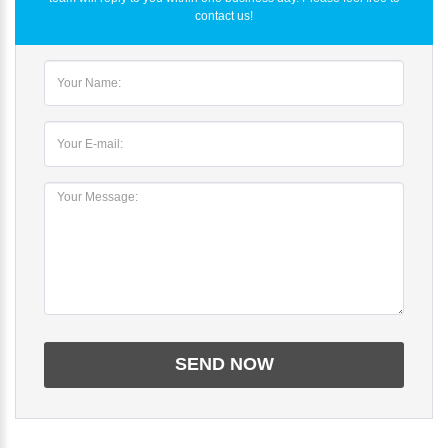
contact us!