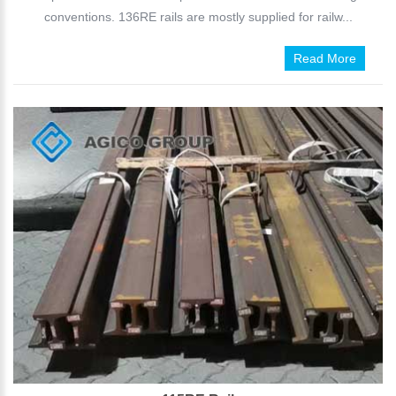
conventions. 136RE rails are mostly supplied for railw...
Read More