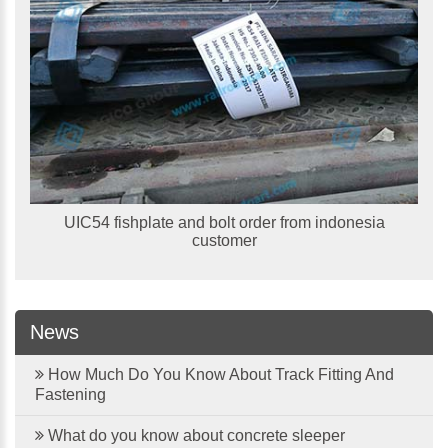
UIC54 fishplate and bolt order from indonesia
customer
News
How Much Do You Know About Track Fitting And
Fastening
What do you know about concrete sleeper