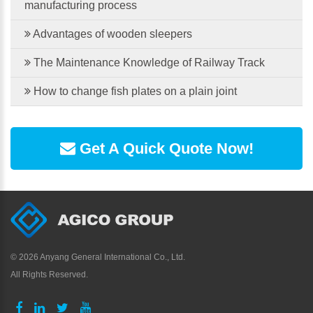
manufacturing process
Advantages of wooden sleepers
The Maintenance Knowledge of Railway Track
How to change fish plates on a plain joint
Get A Quick Quote Now!
©
2026 Anyang General International Co., Ltd.
All Rights Reserved.