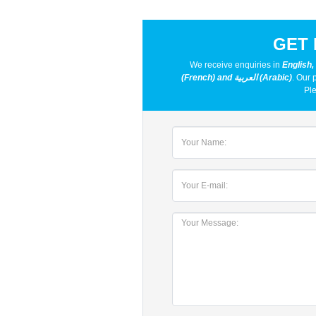
GET 
We receive enquiries in
English,
(French) and العربية (Arabic)
. Our 
Ple