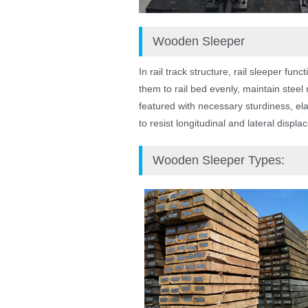
Wooden Sleeper
In rail track structure, rail sleeper fu
them to rail bed evenly, maintain steel
featured with necessary sturdiness, elas
to resist longitudinal and lateral displ
Wooden Sleeper Types: