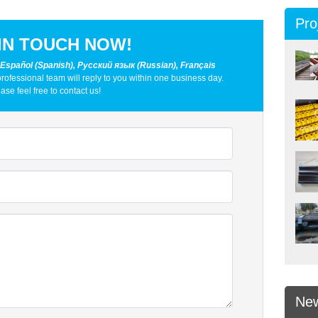
Pro
IN TOUCH NOW!
 Español (Spanish), Русский язык (Russian), Français
professional team will reply to you within one business day.
ase feel free to contact us!
Ne