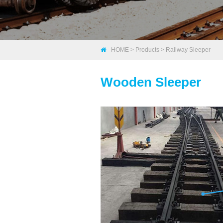
HOME
>
Products
>
Railway Sleeper
Wooden Sleeper