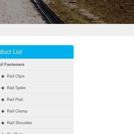
duct List
il Fasteners
◆ Rail Clips
◆ Rail Spike
◆ Rail Pad
◆ Rail Clamp
◆ Rail Shoulder