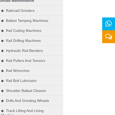
ilroad Maintenance
◆ Railroad Grinders
◆ Ballast Tamping Machines
◆ Rail Cutting Machines
◆ Rail Drilling Machines
◆ Hydraulic Rail Benders
◆ Rail Pullers And Tensors
◆ Rail Wrenches
◆ Rail Bolt Lubricator
◆ Shoulder Ballast Cleaner
◆ Drills And Grinding Wheels
◆ Track Lifting And Lining