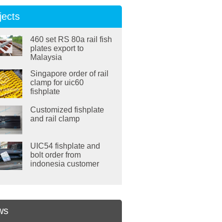
jects
460 set RS 80a rail fish
plates export to
Malaysia
Singapore order of rail
clamp for uic60
fishplate
Customized fishplate
and rail clamp
UIC54 fishplate and
bolt order from
indonesia customer
ws