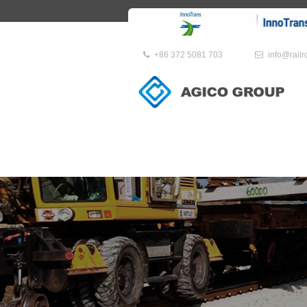
+86 372 5081 703
info@rail