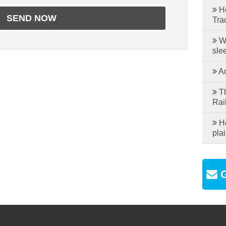
Ho
Tra
Wh
sle
Ad
Th
Rai
Ho
plai
G