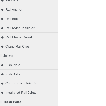
◆ Tie Plate
◆ Rail Anchor
◆ Rail Bolt
◆ Rail Nylon Insulator
◆ Rail Plastic Dowel
◆ Crane Rail Clips
il Joints
◆ Fish Plate
◆ Fish Bolts
◆ Compromise Joint Bar
◆ Insultated Rail Joints
il Track Parts