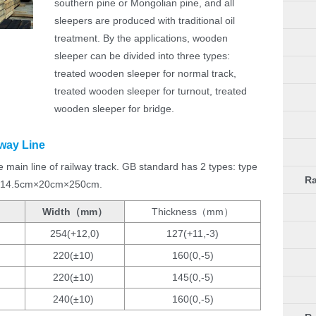
southern pine or Mongolian pine, and all
sleepers are produced with traditional oil
treatment. By the applications, wooden
sleeper can be divided into three types:
treated wooden sleeper for normal track,
treated wooden sleeper for turnout, treated
wooden sleeper for bridge.
way Line
main line of railway track. GB standard has 2 types: type
Ra
th 14.5cm×20cm×250cm.
Width（mm）
Thickness（mm）
254(+12,0)
127(+11,-3)
220(±10)
160(0,-5)
220(±10)
145(0,-5)
240(±10)
160(0,-5)