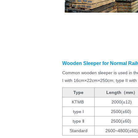
Wooden Sleeper for Normal Rail
Common wooden sleeper is used in the 
I with 16cm×22cm×250cm; type II wi
Type
Length（mm）
KTMB
2000(±12)
type Ⅰ
2500(±60)
type Ⅱ
2500(±60)
Standard
2600~4800(±60)