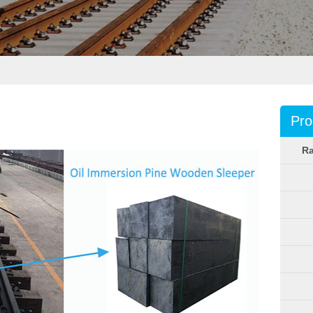
Pro
Ra