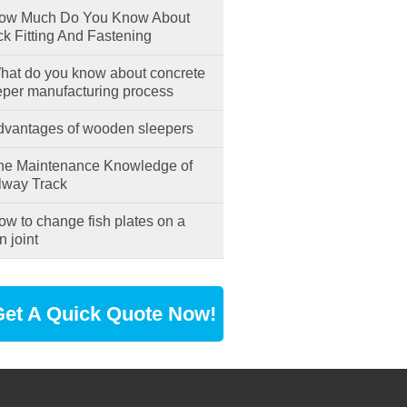
w Much Do You Know About
ck Fitting And Fastening
at do you know about concrete
eper manufacturing process
vantages of wooden sleepers
e Maintenance Knowledge of
lway Track
w to change fish plates on a
n joint
et A Quick Quote Now!