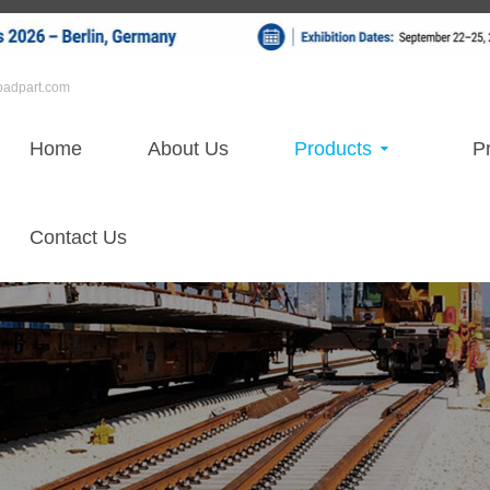
roadpart.com
Home
About Us
Products
Pr
Contact Us