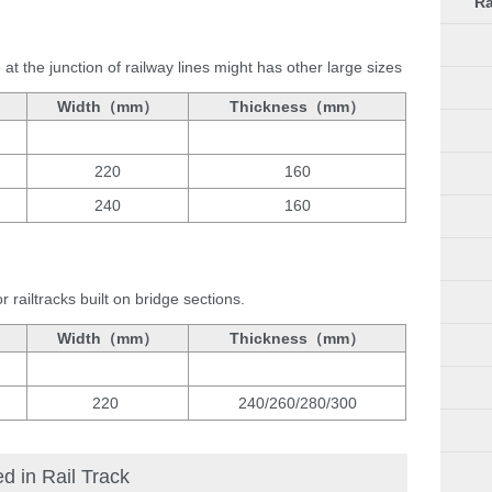
Ra
t the junction of railway lines might has other large sizes
Width（mm）
Thickness（mm）
220
160
240
160
 railtracks built on bridge sections.
Width（mm）
Thickness（mm）
220
240/260/280/300
 in Rail Track