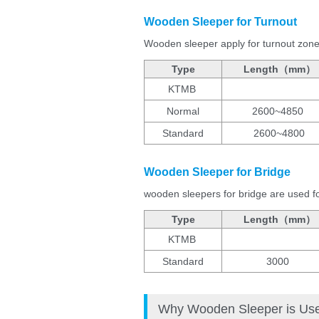
Wooden Sleeper for Turnout
Wooden sleeper apply for turnout zone a
Type
Length（mm）
KTMB
Normal
2600~4850
Standard
2600~4800
Wooden Sleeper for Bridge
wooden sleepers for bridge are used for
Type
Length（mm）
KTMB
Standard
3000
Why Wooden Sleeper is Used