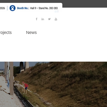
ojects
News