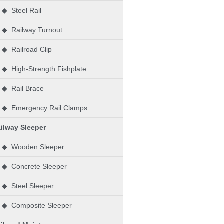
◆ Steel Rail
◆ Railway Turnout
◆ Railroad Clip
◆ High-Strength Fishplate
◆ Rail Brace
◆ Emergency Rail Clamps
ilway Sleeper
◆ Wooden Sleeper
◆ Concrete Sleeper
◆ Steel Sleeper
◆ Composite Sleeper