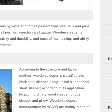
nctions by withstand forces passed from steel rails and pass
 rail position, direction and gauge. Wooden sleeper is
ticity and durability, and ease of maintaining, and ability
acements
Ra
According to the structure and laying
method, wooden sleeper is classified into
Horizontal sleeper, Longitudinal sleeper and
short sleeper; according to its application
location: ordinary wood sleeper, bridge
sleeper and pillow. Wooden sleepers
manufactured by AGICO are mainly made of
Ra