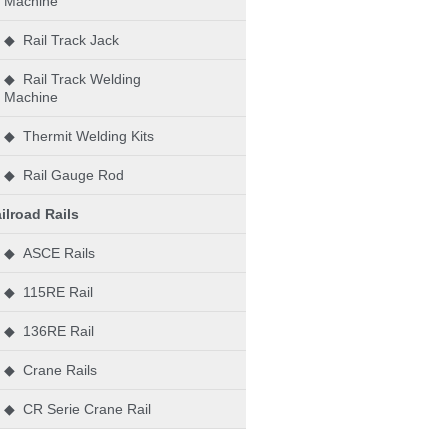
Machine
◆ Rail Track Jack
◆ Rail Track Welding
Machine
◆ Thermit Welding Kits
◆ Rail Gauge Rod
ilroad Rails
◆ ASCE Rails
◆ 115RE Rail
◆ 136RE Rail
◆ Crane Rails
◆ CR Serie Crane Rail