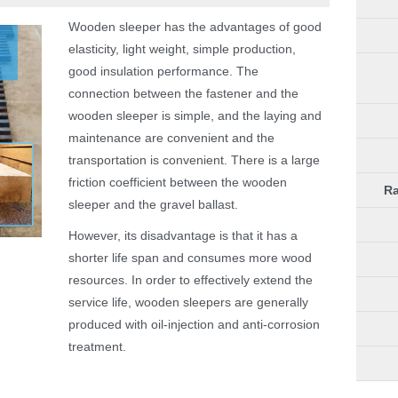
Wooden sleeper has the advantages of good
elasticity, light weight, simple production,
good insulation performance. The
connection between the fastener and the
wooden sleeper is simple, and the laying and
maintenance are convenient and the
transportation is convenient. There is a large
friction coefficient between the wooden
Ra
sleeper and the gravel ballast.
However, its disadvantage is that it has a
shorter life span and consumes more wood
resources. In order to effectively extend the
service life, wooden sleepers are generally
produced with oil-injection and anti-corrosion
treatment.