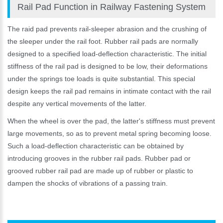
Rail Pad Function in Railway Fastening System
The raid pad prevents rail-sleeper abrasion and the crushing of
the sleeper under the rail foot. Rubber rail pads are normally
designed to a specified load-deflection characteristic. The initial
stiffness of the rail pad is designed to be low, their deformations
under the springs toe loads is quite substantial. This special
design keeps the rail pad remains in intimate contact with the rail
despite any vertical movements of the latter.
When the wheel is over the pad, the latter's stiffness must prevent
large movements, so as to prevent metal spring becoming loose.
Such a load-deflection characteristic can be obtained by
introducing grooves in the rubber rail pads. Rubber pad or
grooved rubber rail pad are made up of rubber or plastic to
dampen the shocks of vibrations of a passing train.