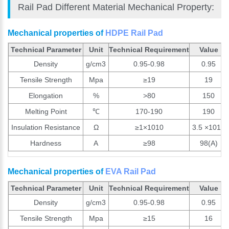
Rail Pad Different Material Mechanical Property:
Mechanical properties of
HDPE Rail Pad
Technical Parameter
Unit
Technical Requirement
Value
Density
g/cm3
0.95-0.98
0.95
Tensile Strength
Mpa
≥19
19
Elongation
%
>80
150
Melting Point
℃
170-190
190
Insulation Resistance
Ω
≥1×1010
3.5 ×1010
Hardness
A
≥98
98(A)
Mechanical properties of
EVA Rail Pad
Technical Parameter
Unit
Technical Requirement
Value
Density
g/cm3
0.95-0.98
0.95
Tensile Strength
Mpa
≥15
16