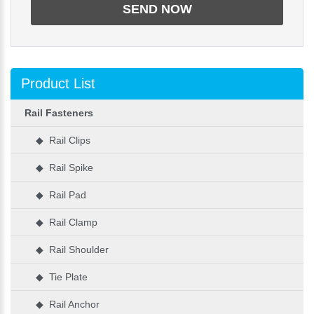
Product List
Rail Fasteners
◆ Rail Clips
◆ Rail Spike
◆ Rail Pad
◆ Rail Clamp
◆ Rail Shoulder
◆ Tie Plate
◆ Rail Anchor