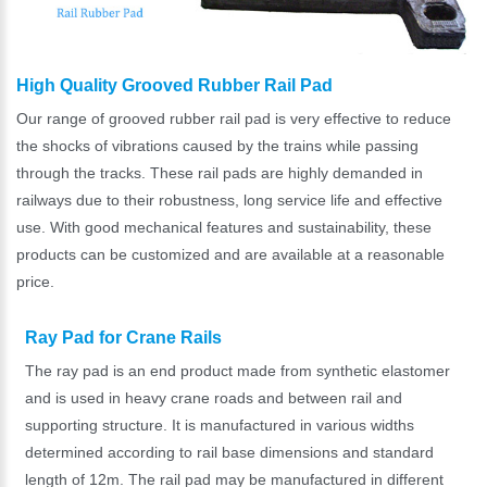
High Quality Grooved Rubber Rail Pad
Our range of grooved rubber rail pad is very effective to reduce
the shocks of vibrations caused by the trains while passing
through the tracks. These rail pads are highly demanded in
railways due to their robustness, long service life and effective
use. With good mechanical features and sustainability, these
products can be customized and are available at a reasonable
price.
Ray Pad for Crane Rails
The ray pad is an end product made from synthetic elastomer
and is used in heavy crane roads and between rail and
supporting structure. It is manufactured in various widths
determined according to rail base dimensions and standard
length of 12m. The rail pad may be manufactured in different