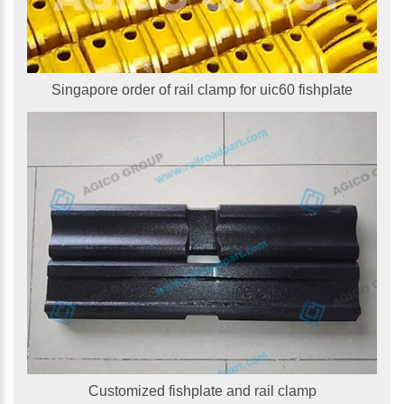
Singapore order of rail clamp for uic60 fishplate
Customized fishplate and rail clamp