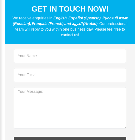
GET IN TOUCH NOW!
We receive enquiries in
English, Español (Spanish), Русский язык
(Russian), Français (French) and العربية (Arabic)
. Our professional
team will reply to you within one business day. Please feel free to
contact us!