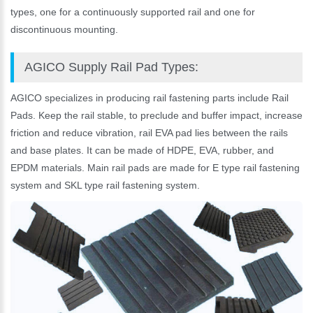
types, one for a continuously supported rail and one for
discontinuous mounting.
AGICO Supply Rail Pad Types:
AGICO specializes in producing rail fastening parts include Rail
Pads. Keep the rail stable, to preclude and buffer impact, increase
friction and reduce vibration, rail EVA pad lies between the rails
and base plates. It can be made of HDPE, EVA, rubber, and
EPDM materials. Main rail pads are made for E type rail fastening
system and SKL type rail fastening system.