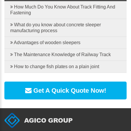
How Much Do You Know About Track Fitting And
Fastening
What do you know about concrete sleeper
manufacturing process
Advantages of wooden sleepers
The Maintenance Knowledge of Railway Track
How to change fish plates on a plain joint
Get A Quick Quote Now!