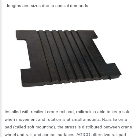
lengths and sizes due to special demands.
Installed with resilient crane rail pad, railtrack ia able to keep safe
when movement and rotation is at small amounts. Rails lie on a
pad (called soft mounting), the stress is distributed between crane
wheel and rail, and contact surfaces. AGICO offers two rail pad