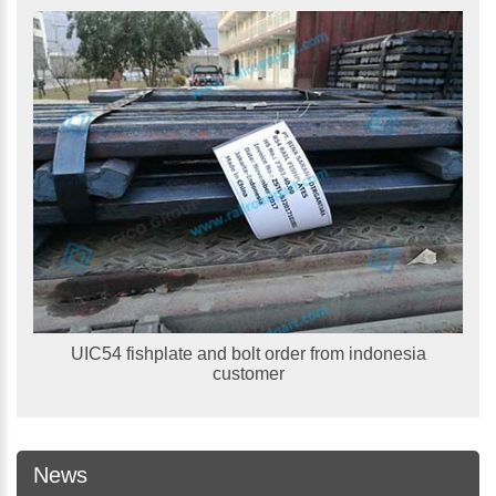
UIC54 fishplate and bolt order from indonesia
customer
News