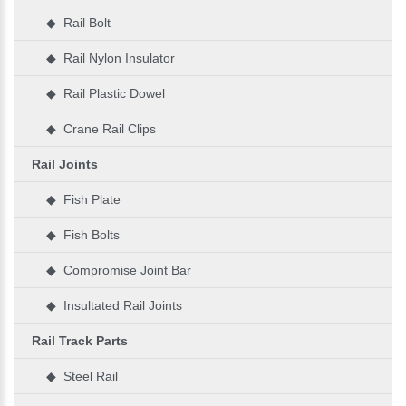
◆ Rail Bolt
◆ Rail Nylon Insulator
◆ Rail Plastic Dowel
◆ Crane Rail Clips
Rail Joints
◆ Fish Plate
◆ Fish Bolts
◆ Compromise Joint Bar
◆ Insultated Rail Joints
Rail Track Parts
◆ Steel Rail