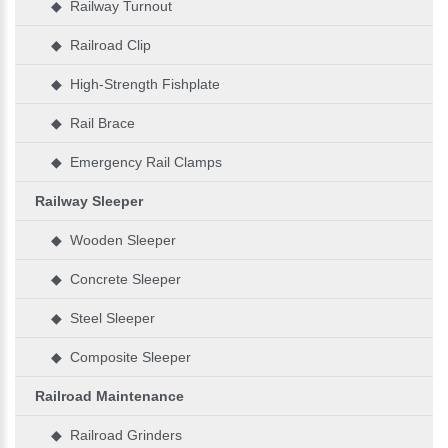
◆ Railway Turnout
◆ Railroad Clip
◆ High-Strength Fishplate
◆ Rail Brace
◆ Emergency Rail Clamps
Railway Sleeper
◆ Wooden Sleeper
◆ Concrete Sleeper
◆ Steel Sleeper
◆ Composite Sleeper
Railroad Maintenance
◆ Railroad Grinders