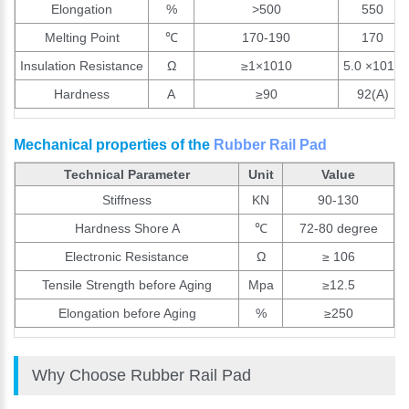
Elongation
%
>500
550
Melting Point
℃
170-190
170
Insulation Resistance
Ω
≥1×1010
5.0 ×1010
Hardness
A
≥90
92(A)
Mechanical properties of the
Rubber Rail Pad
Technical Parameter
Unit
Value
Stiffness
KN
90-130
Hardness Shore A
℃
72-80 degree
Electronic Resistance
Ω
≥ 106
Tensile Strength before Aging
Mpa
≥12.5
Elongation before Aging
%
≥250
Why Choose Rubber Rail Pad