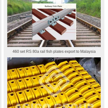
460 set RS 80a rail fish plates export to Malaysia