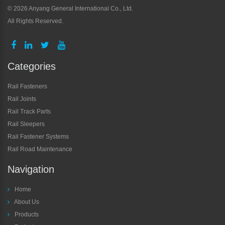
©
2026 Anyang General International Co., Ltd.
All Rights Reserved.
Categories
Rail Fasteners
Rail Joints
Rail Track Parts
Rail Sleepers
Rail Fastener Systems
Rail Road Maintenance
Navigation
Home
About Us
Products