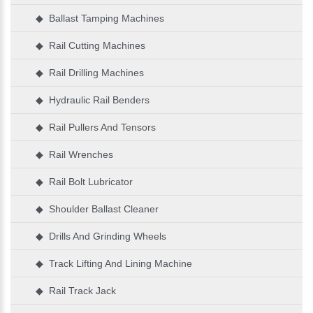
◆ Ballast Tamping Machines
◆ Rail Cutting Machines
◆ Rail Drilling Machines
◆ Hydraulic Rail Benders
◆ Rail Pullers And Tensors
◆ Rail Wrenches
◆ Rail Bolt Lubricator
◆ Shoulder Ballast Cleaner
◆ Drills And Grinding Wheels
◆ Track Lifting And Lining Machine
◆ Rail Track Jack