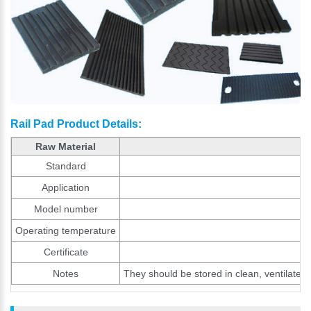
Rail Pad Product Details:
Raw Material
Standard
Application
Model number
Operating temperature
Certificate
Notes
They should be stored in clean, ventilated