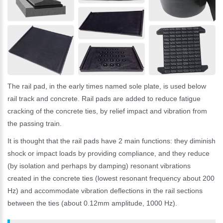
The rail pad, in the early times named sole plate, is used below
rail track and concrete. Rail pads are added to reduce fatigue
cracking of the concrete ties, by relief impact and vibration from
the passing train.
It is thought that the rail pads have 2 main functions: they diminish
shock or impact loads by providing compliance, and they reduce
(by isolation and perhaps by damping) resonant vibrations
created in the concrete ties (lowest resonant frequency about 200
Hz) and accommodate vibration deflections in the rail sections
between the ties (about 0.12mm amplitude, 1000 Hz).