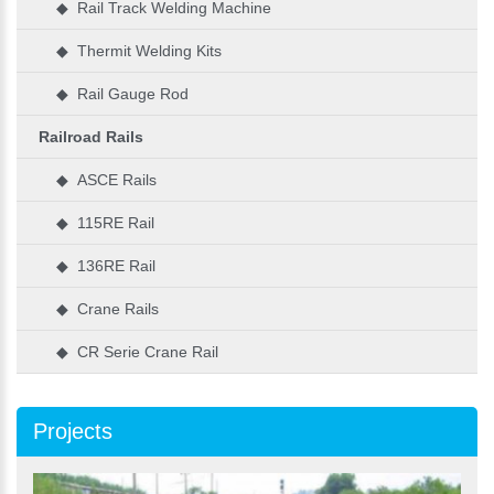
◆ Rail Track Welding Machine
◆ Thermit Welding Kits
◆ Rail Gauge Rod
Railroad Rails
◆ ASCE Rails
◆ 115RE Rail
◆ 136RE Rail
◆ Crane Rails
◆ CR Serie Crane Rail
Projects