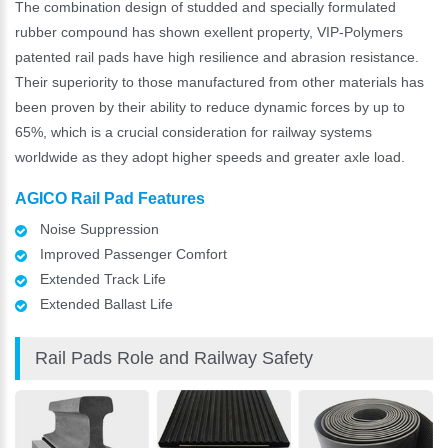
The combination design of studded and specially formulated
rubber compound has shown exellent property, VIP-Polymers
patented rail pads have high resilience and abrasion resistance.
Their superiority to those manufactured from other materials has
been proven by their ability to reduce dynamic forces by up to
65%, which is a crucial consideration for railway systems
worldwide as they adopt higher speeds and greater axle load.
AGICO Rail Pad Features
Noise Suppression
Improved Passenger Comfort
Extended Track Life
Extended Ballast Life
Rail Pads Role and Railway Safety