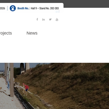
ojects
News