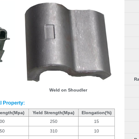
Ra
Weld on Shoudler
l Property:
rength(Mpa)
Yield Strength(Mpa)
Elongation(%)
00
250
15
50
310
10