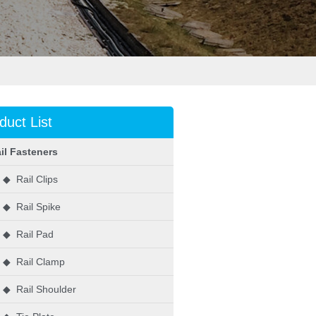
duct List
il Fasteners
◆ Rail Clips
◆ Rail Spike
◆ Rail Pad
◆ Rail Clamp
◆ Rail Shoulder