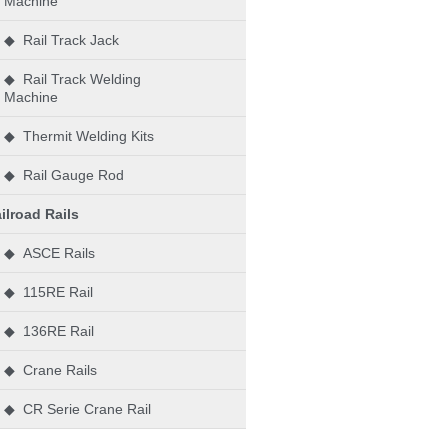
Machine
◆ Rail Track Jack
◆ Rail Track Welding
Machine
◆ Thermit Welding Kits
◆ Rail Gauge Rod
ilroad Rails
◆ ASCE Rails
◆ 115RE Rail
◆ 136RE Rail
◆ Crane Rails
◆ CR Serie Crane Rail