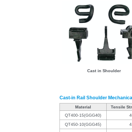
Cast in Shoulder
Cast-in Rail Shoulder Mechanica
Material
Tensile St
QT400-15(GGG40)
4
QT450-10(GGG45)
4