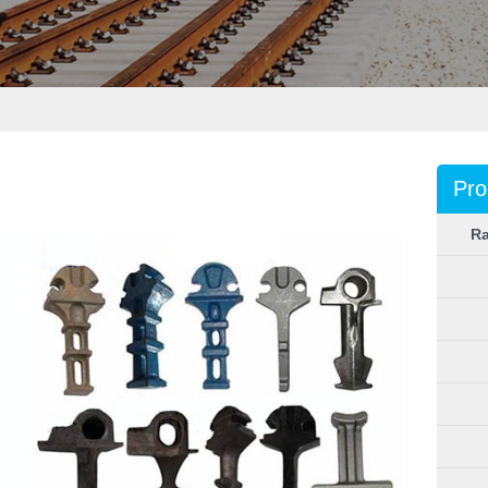
Pro
Ra