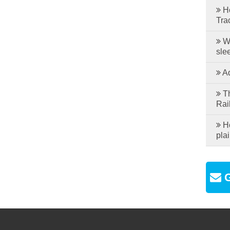
Ho
Tra
Wh
sle
Ad
Th
Rai
Ho
plai
G