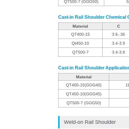
QT500-7 (GGG50)
5
Cast-in Rail Shoulder Chemical
Material
C
QT400-15
3.6-.36
Qt450-10
3.4-3.9
QT500-7
3.4-3.8
Cast-in Rail Shoulder Applicatio
Material
QT400-15(GGG40)
11
QT450-10(GGG45)
QT500-7 (GGG50)
Weld-on Rail Shoulder