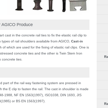
er AGICO Produce
ast in the concrete rail ties to fix the elastic rail clip to
types of rail shoulders available from AGICO,
Cast-in
h of which are used for the fixing of elastic rail clips. One is
stressed concrete ties and the other is Twin Stem Iron
Ra
 concrete ties.
part of the rail way fastening system are pressed in
 the E clip to fasten the rail. The cast in shoulder is made
1348-1988, NF EN 1563(1997), ISO1038, DIN 1693, JIS
(1985) or BS EN 1563(1997).
Ra