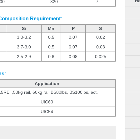
Ra
00
320
7
 Composition Requirement:
Si
Mn
P
S
3.0-3.2
0.5
0.07
0.02
3.7-3.0
0.5
0.07
0.03
2.5-2.9
0.6
0.08
0.025
ns:
Application
5RE, ,50kg rail, 60kg rail,BS80lbs, BS100lbs, ect.
UIC60
UIC54