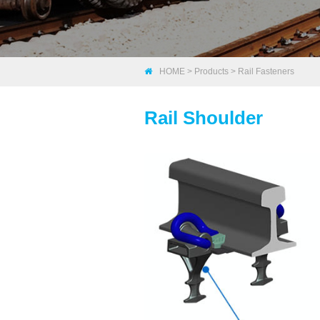
HOME
>
Products
>
Rail Fasteners
Rail Shoulder