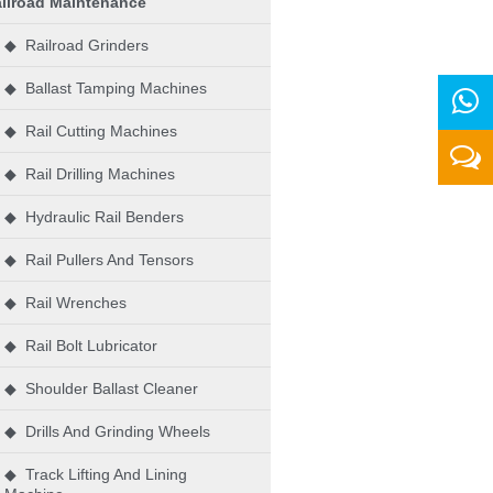
ilroad Maintenance
◆ Railroad Grinders
◆ Ballast Tamping Machines
◆ Rail Cutting Machines
◆ Rail Drilling Machines
◆ Hydraulic Rail Benders
◆ Rail Pullers And Tensors
◆ Rail Wrenches
◆ Rail Bolt Lubricator
◆ Shoulder Ballast Cleaner
◆ Drills And Grinding Wheels
◆ Track Lifting And Lining