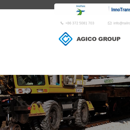
+86 372 5081 703
info@rail