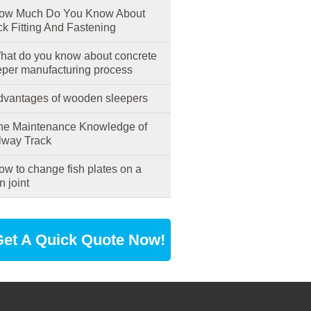
w Much Do You Know About
ck Fitting And Fastening
at do you know about concrete
eper manufacturing process
vantages of wooden sleepers
e Maintenance Knowledge of
lway Track
w to change fish plates on a
n joint
et A Quick Quote Now!