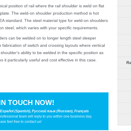
cal position of rail where the rail shoulder is weld on flat
e plate. The weld-on shoulder production method is hot
AREA standard. The steel material type for weld-on shoulders
 steel, which varies with your specific requirements.
lders can be welded on to longer length steel sleeper
e fabrication of switch and crossing layouts where vertical
houlder's ability to be welded in the specific position as
 it particularly useful and cost effective in this case.
Ra
IN TOUCH NOW!
 Español (Spanish), Русский язык (Russian), Français
professional team will reply to you within one business day.
ase feel free to contact us!