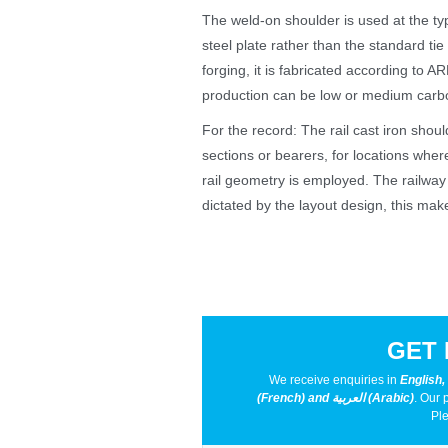
The weld-on shoulder is used at the typi
steel plate rather than the standard ti
forging, it is fabricated according to 
production can be low or medium carbon
For the record: The rail cast iron shou
sections or bearers, for locations wher
rail geometry is employed. The railway s
dictated by the layout design, this makes
GET 
We receive enquiries in
English,
(French) and العربية (Arabic)
. Our 
Ple