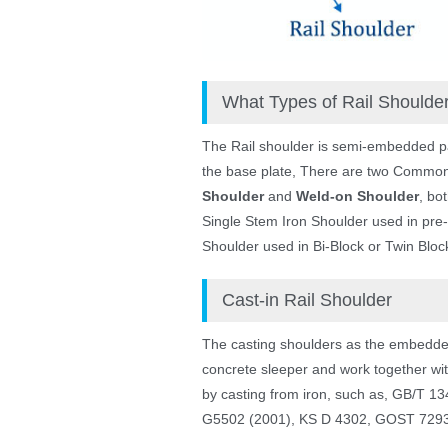
What Types of Rail Should
The Rail shoulder is semi-embedded part c
the base plate, There are two Common 
Shoulder
and
Weld-on Shoulder
, bot
Single Stem Iron Shoulder used in pre-
Shoulder used in Bi-Block or Twin Block
Cast-in Rail Shoulder
The casting shoulders as the embedded 
concrete sleeper and work together with
by casting from iron, such as, GB/T 
G5502 (2001), KS D 4302, GOST 7293