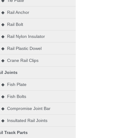
◆ Tie Plate
◆ Rail Anchor
◆ Rail Bolt
◆ Rail Nylon Insulator
◆ Rail Plastic Dowel
◆ Crane Rail Clips
il Joints
◆ Fish Plate
◆ Fish Bolts
◆ Compromise Joint Bar
◆ Insultated Rail Joints
il Track Parts