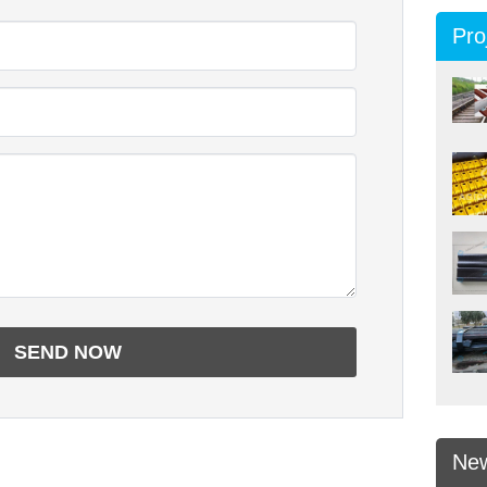
Pro
Ne