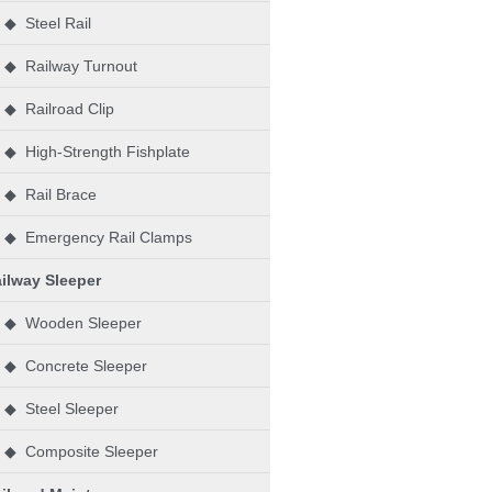
◆ Steel Rail
◆ Railway Turnout
◆ Railroad Clip
◆ High-Strength Fishplate
◆ Rail Brace
◆ Emergency Rail Clamps
ilway Sleeper
◆ Wooden Sleeper
◆ Concrete Sleeper
◆ Steel Sleeper
◆ Composite Sleeper