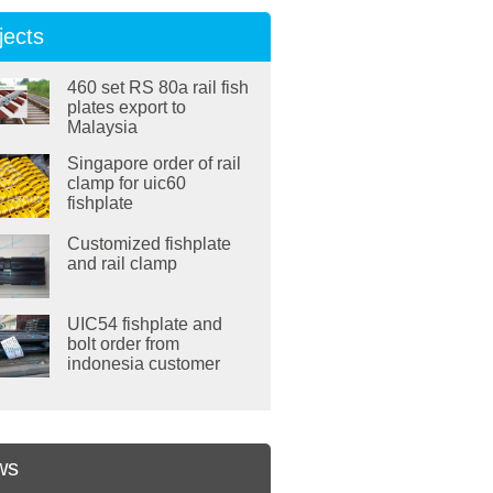
jects
460 set RS 80a rail fish
plates export to
Malaysia
Singapore order of rail
clamp for uic60
fishplate
Customized fishplate
and rail clamp
UIC54 fishplate and
bolt order from
indonesia customer
ws