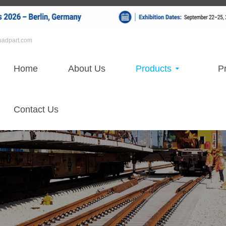
roadpart.com
Home
About Us
Products
Pr
Contact Us