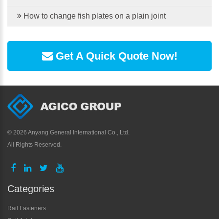
How to change fish plates on a plain joint
Get A Quick Quote Now!
©
2026 Anyang General International Co., Ltd.
All Rights Reserved.
Categories
Rail Fasteners