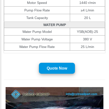
Motor Speed
1440 r/min
Pump Flow Rate
≥4 L/min
Tank Capacity
20 L
WATER PUMP
Water Pump Model
YSB(AOB)-25
Water Pump Voltage
380 V
Water Pump Flow Rate
25 L/min
Quote Now