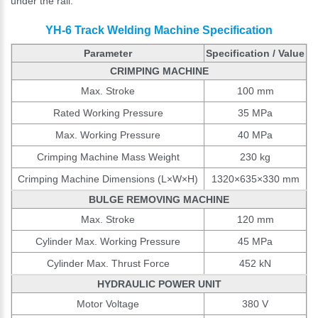
under the rail.
YH-6 Track Welding Machine Specification
Parameter
Specification / Value
CRIMPING MACHINE
Max. Stroke
100 mm
Rated Working Pressure
35 MPa
Max. Working Pressure
40 MPa
Crimping Machine Mass Weight
230 kg
Crimping Machine Dimensions (L×W×H)
1320×635×330 mm
BULGE REMOVING MACHINE
Max. Stroke
120 mm
Cylinder Max. Working Pressure
45 MPa
Cylinder Max. Thrust Force
452 kN
HYDRAULIC POWER UNIT
Motor Voltage
380 V