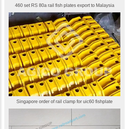
460 set RS 80a rail fish plates export to Malaysia
Singapore order of rail clamp for uic60 fishplate