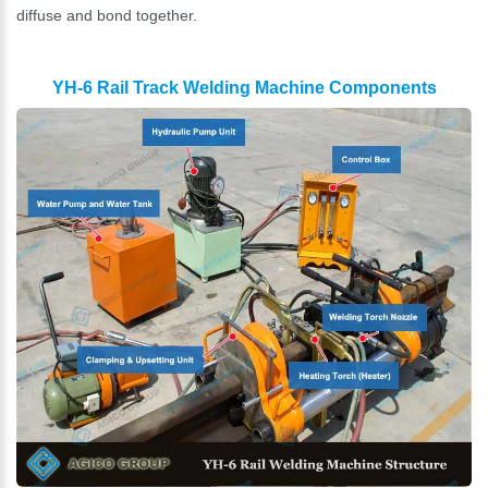
diffuse and bond together.
YH-6 Rail Track Welding Machine Components