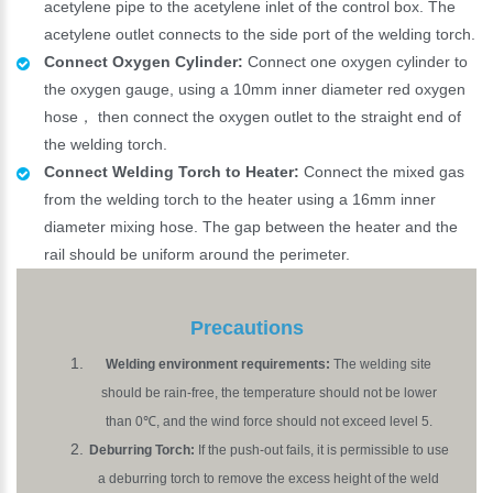
acetylene pipe to the acetylene inlet of the control box. The
acetylene outlet connects to the side port of the welding torch.
Connect Oxygen Cylinder:
Connect one oxygen cylinder to
the oxygen gauge, using a 10mm inner diameter red oxygen
hose， then connect the oxygen outlet to the straight end of
the welding torch.
Connect Welding Torch to Heater:
Connect the mixed gas
from the welding torch to the heater using a 16mm inner
diameter mixing hose. The gap between the heater and the
rail should be uniform around the perimeter.
Precautions
Welding environment requirements:
The welding site
should be rain-free, the temperature should not be lower
than 0℃, and the wind force should not exceed level 5.
Deburring Torch:
If the push-out fails, it is permissible to use
a deburring torch to remove the excess height of the weld