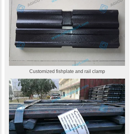
Customized fishplate and rail clamp