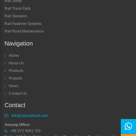
Rail Joints
Rail Track Parts
Rail Sleepers
Rail Fastener Systems
Rail Road Maintenance
Navigation
Home
About Us
Products
Projects
News
Contact Us
Contact
info@railroadpart.com
Anyang Office:
+86 372 5081 703