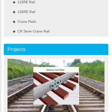
◆ 115RE Rail
◆ 136RE Rail
◆ Crane Rails
◆ CR Serie Crane Rail
Projects