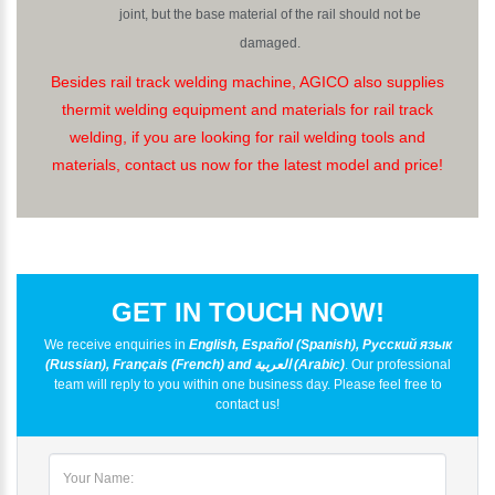
joint, but the base material of the rail should not be
damaged.
Besides rail track welding machine, AGICO also supplies
thermit welding equipment and materials for rail track
welding, if you are looking for rail welding tools and
materials, contact us now for the latest model and price!
GET IN TOUCH NOW!
We receive enquiries in
English, Español (Spanish), Русский язык
(Russian), Français (French) and العربية (Arabic)
. Our professional
team will reply to you within one business day. Please feel free to
contact us!