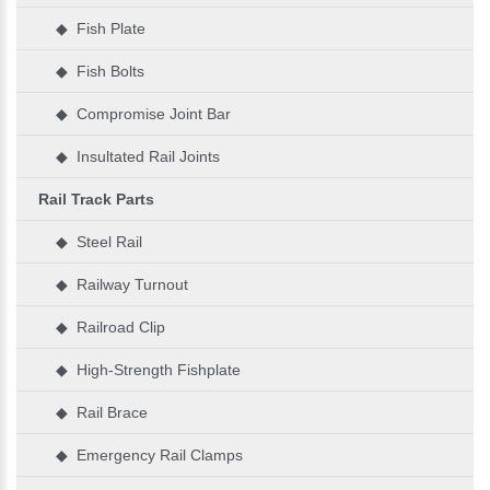
◆ Fish Plate
◆ Fish Bolts
◆ Compromise Joint Bar
◆ Insultated Rail Joints
Rail Track Parts
◆ Steel Rail
◆ Railway Turnout
◆ Railroad Clip
◆ High-Strength Fishplate
◆ Rail Brace
◆ Emergency Rail Clamps