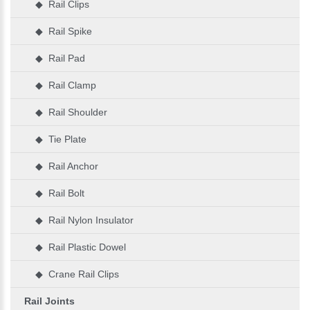
◆ Rail Clips
◆ Rail Spike
◆ Rail Pad
◆ Rail Clamp
◆ Rail Shoulder
◆ Tie Plate
◆ Rail Anchor
◆ Rail Bolt
◆ Rail Nylon Insulator
◆ Rail Plastic Dowel
◆ Crane Rail Clips
Rail Joints