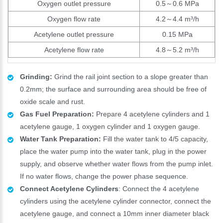
Oxygen outlet pressure
0.5～0.6 MPa
Oxygen flow rate
4.2～4.4 m³/h
Acetylene outlet pressure
0.15 MPa
Acetylene flow rate
4.8～5.2 m³/h
Grinding:
Grind the rail joint section to a slope greater than
0.2mm; the surface and surrounding area should be free of
oxide scale and rust.
Gas Fuel Preparation:
Prepare 4 acetylene cylinders and 1
acetylene gauge, 1 oxygen cylinder and 1 oxygen gauge.
Water Tank Preparation:
Fill the water tank to 4/5 capacity,
place the water pump into the water tank, plug in the power
supply, and observe whether water flows from the pump inlet.
If no water flows, change the power phase sequence.
Connect Acetylene Cylinders
: Connect the 4 acetylene
cylinders using the acetylene cylinder connector, connect the
acetylene gauge, and connect a 10mm inner diameter black