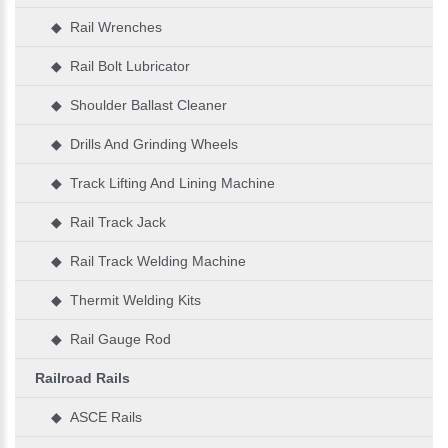
◆ Rail Wrenches
◆ Rail Bolt Lubricator
◆ Shoulder Ballast Cleaner
◆ Drills And Grinding Wheels
◆ Track Lifting And Lining Machine
◆ Rail Track Jack
◆ Rail Track Welding Machine
◆ Thermit Welding Kits
◆ Rail Gauge Rod
Railroad Rails
◆ ASCE Rails