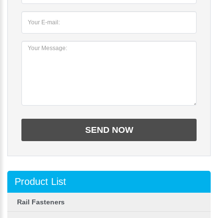
Product List
Rail Fasteners