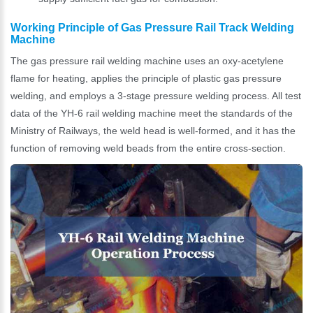
Working Principle of Gas Pressure Rail Track Welding
Machine
The gas pressure rail welding machine uses an oxy-acetylene
flame for heating, applies the principle of plastic gas pressure
welding, and employs a 3-stage pressure welding process. All test
data of the YH-6 rail welding machine meet the standards of the
Ministry of Railways, the weld head is well-formed, and it has the
function of removing weld beads from the entire cross-section.