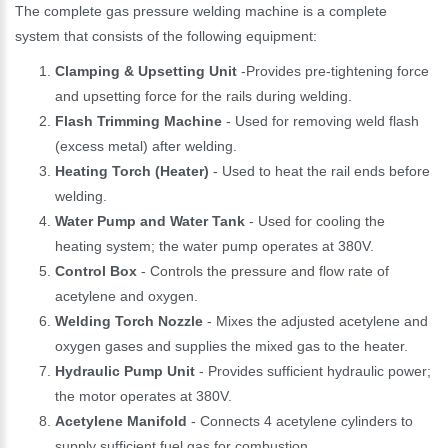
The complete gas pressure welding machine is a complete
system that consists of the following equipment:
Clamping & Upsetting Unit
-Provides pre-tightening force
and upsetting force for the rails during welding.
Flash Trimming Machine
- Used for removing weld flash
(excess metal) after welding.
Heating Torch (Heater)
- Used to heat the rail ends before
welding.
Water Pump and Water Tank
- Used for cooling the
heating system; the water pump operates at 380V.
Control Box
- Controls the pressure and flow rate of
acetylene and oxygen.
Welding Torch Nozzle
- Mixes the adjusted acetylene and
oxygen gases and supplies the mixed gas to the heater.
Hydraulic Pump Unit
- Provides sufficient hydraulic power;
the motor operates at 380V.
Acetylene Manifold
- Connects 4 acetylene cylinders to
supply sufficient fuel gas for combustion.