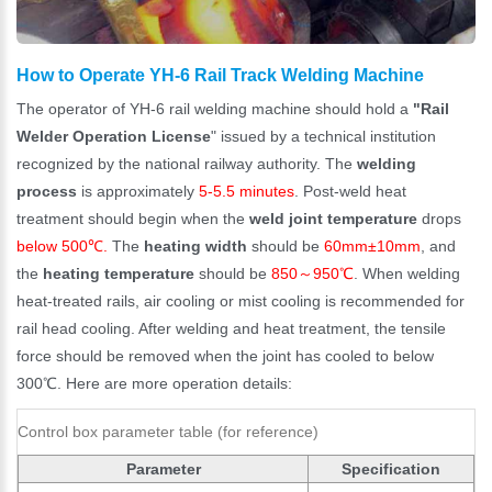
How to Operate YH-6 Rail Track Welding Machine
The operator of YH-6 rail welding machine should hold a
"Rail
Welder Operation License
" issued by a technical institution
recognized by the national railway authority. The
welding
process
is approximately
5-5.5 minutes
. Post-weld heat
treatment should begin when the
weld joint temperature
drops
below 500℃.
The
heating width
should be
60mm±10mm
, and
the
heating temperature
should be
850～950℃
. When welding
heat-treated rails, air cooling or mist cooling is recommended for
rail head cooling. After welding and heat treatment, the tensile
force should be removed when the joint has cooled to below
300℃. Here are more operation details:
Control box parameter table (for reference)
Parameter
Specification