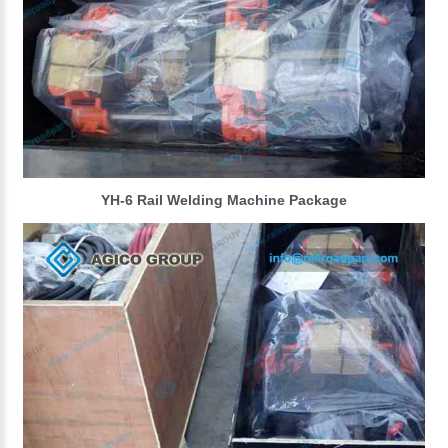
YH-6 Rail Welding Machine Package