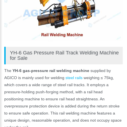
YH-6 Gas Pressure Rail Track Welding Machine
for Sale
The
YH-6 gas-pressure rail welding machine
supplied by
AGICO is mainly used for welding
steel rails
weighing ≤ 75kg,
which covers a wide range of steel rail tracks. It employs a
pressure-holding push-forging method, with a rail head
positioning machine to ensure rail head straightness. An
overpressure protection device is added during the return stroke
to ensure safe operation. This rail welding machine features a
unique design, reasonable operation, and does not occupy space