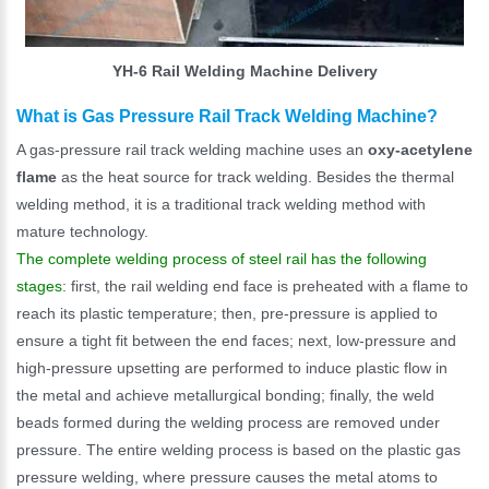
YH-6 Rail Welding Machine Delivery
What is Gas Pressure Rail Track Welding Machine?
A gas-pressure rail track welding machine uses an
oxy-acetylene
flame
as the heat source for track welding. Besides the thermal
welding method, it is a traditional track welding method with
mature technology.
The complete welding process of steel rail has the following
stages
: first, the rail welding end face is preheated with a flame to
reach its plastic temperature; then, pre-pressure is applied to
ensure a tight fit between the end faces; next, low-pressure and
high-pressure upsetting are performed to induce plastic flow in
the metal and achieve metallurgical bonding; finally, the weld
beads formed during the welding process are removed under
pressure. The entire welding process is based on the plastic gas
pressure welding, where pressure causes the metal atoms to