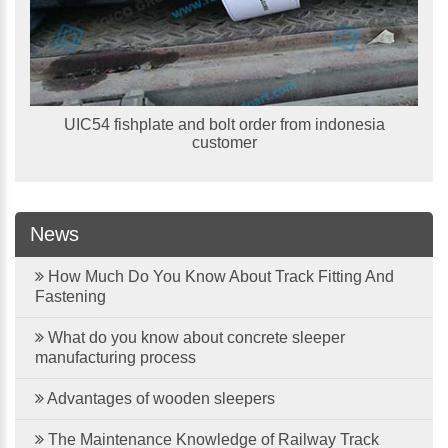
UIC54 fishplate and bolt order from indonesia
customer
News
How Much Do You Know About Track Fitting And
Fastening
What do you know about concrete sleeper
manufacturing process
Advantages of wooden sleepers
The Maintenance Knowledge of Railway Track