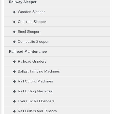
Railway Sleeper
◆ Wooden Sleeper
◆ Concrete Sleeper
◆ Steel Sleeper
◆ Composite Sleeper
Railroad Maintenance
◆ Railroad Grinders
◆ Ballast Tamping Machines
◆ Rail Cutting Machines
◆ Rail Drilling Machines
◆ Hydraulic Rail Benders
◆ Rail Pullers And Tensors