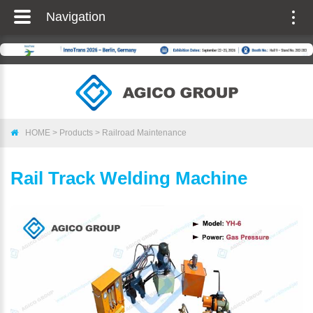
Navigation
Togg
navig
HOME
>
Products
>
Railroad Maintenance
Rail Track Welding Machine