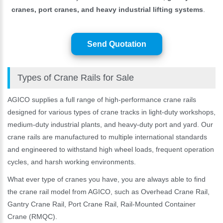
cranes, port cranes, and heavy industrial lifting systems
.
Send Quotation
Types of Crane Rails for Sale
AGICO supplies a full range of high-performance crane rails
designed for various types of crane tracks in light-duty workshops,
medium-duty industrial plants, and heavy-duty port and yard. Our
crane rails are manufactured to multiple international standards
and engineered to withstand high wheel loads, frequent operation
cycles, and harsh working environments.
What ever type of cranes you have, you are always able to find
the crane rail model from AGICO, such as Overhead Crane Rail,
Gantry Crane Rail, Port Crane Rail, Rail-Mounted Container
Crane (RMQC).