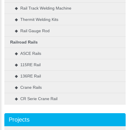
◆ Rail Track Welding Machine
◆ Thermit Welding Kits
◆ Rail Gauge Rod
Railroad Rails
◆ ASCE Rails
◆ 115RE Rail
◆ 136RE Rail
◆ Crane Rails
◆ CR Serie Crane Rail
Projects