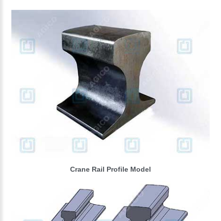
Crane Rail Profile Model