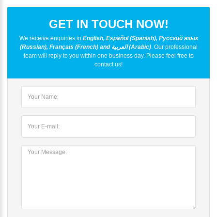
GET IN TOUCH NOW!
We receive enquiries in
English, Español (Spanish), Русский язык
(Russian), Français (French) and العربية (Arabic)
. Our professional
team will reply to you within one business day. Please feel free to
contact us!