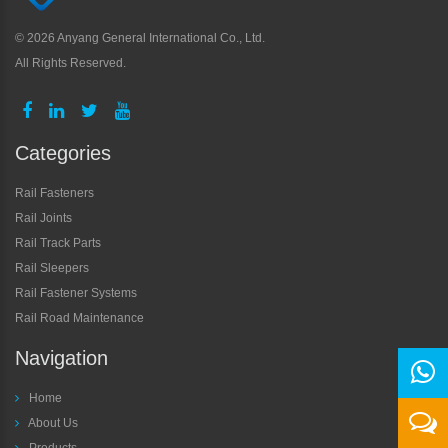
©
2026 Anyang General International Co., Ltd.
All Rights Reserved.
Categories
Rail Fasteners
Rail Joints
Rail Track Parts
Rail Sleepers
Rail Fastener Systems
Rail Road Maintenance
Navigation
Home
About Us
Products