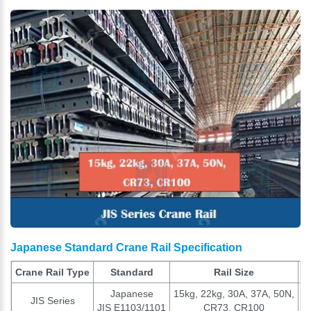
Japanese Standard Crane Rail Specification
Crane Rail Type
Standard
Rail Size
Japanese
15kg, 22kg, 30A, 37A, 50N,
JIS Series
Ac
JIS E1103/1101
CR73, CR100