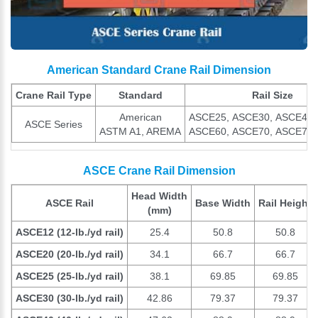
American Standard Crane Rail Dimension
Crane Rail Type
Standard
Rail Size
American
ASCE25, ASCE30, ASCE40,
ASCE Series
ASTM A1, AREMA
ASCE60, ASCE70, ASCE75,
ASCE Crane Rail Dimension
Head Width
ASCE Rail
Base Width
Rail Height
(mm)
ASCE12 (12-lb./yd rail)
25.4
50.8
50.8
ASCE20 (20-lb./yd rail)
34.1
66.7
66.7
ASCE25 (25-lb./yd rail)
38.1
69.85
69.85
ASCE30 (30-lb./yd rail)
42.86
79.37
79.37