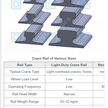
Crane Rail of Various Sizes
Rail Type
Light-Duty Crane Rail
Mediu
Typical Crane Type
Light overhead cranes, hoists
Indus
Wheel Load Level
Low
Operating Frequency
Low
Mod
Rail Head Width
Narrow
Rail Weight Range
15–22 kg/m