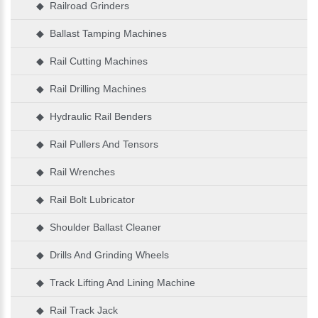
◆ Railroad Grinders
◆ Ballast Tamping Machines
◆ Rail Cutting Machines
◆ Rail Drilling Machines
◆ Hydraulic Rail Benders
◆ Rail Pullers And Tensors
◆ Rail Wrenches
◆ Rail Bolt Lubricator
◆ Shoulder Ballast Cleaner
◆ Drills And Grinding Wheels
◆ Track Lifting And Lining Machine
◆ Rail Track Jack