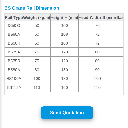
BS Crane Rail Dimension
Rail Type
Weight (kg/m)
Height H (mm)
Head Width B (mm)
Base 
BS50’O’
50
100
70
BS60A
60
108
72
BS60R
60
108
72
BS75A
75
120
80
BS75R
75
120
80
BS80A
80
130
90
BS100A
100
150
100
BS113A
113
160
110
Send Quotation