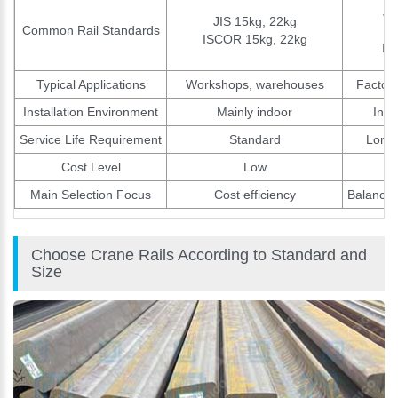
JI
JIS 15kg, 22kg
Common Rail Standards
ISCOR 15kg, 22kg
IS
Typical Applications
Workshops, warehouses
Factori
Installation Environment
Mainly indoor
Indo
Service Life Requirement
Standard
Long-
Cost Level
Low
Main Selection Focus
Cost efficiency
Balance 
Choose Crane Rails According to Standard and
Size