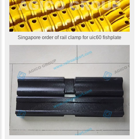
Singapore order of rail clamp for uic60 fishplate