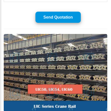
Send Quotation