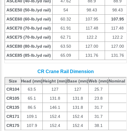
ASCE40 (40-lb./yd rail)
47.62
88.9
88.9
ASCE50 (50-lb./yd rail)
54
98.43
98.43
ASCE60 (60-lb./yd rail)
60.32
107.95
107.95
ASCE70 (70-lb./yd rail)
61.91
117.48
117.48
ASCE75 (70-lb./yd rail)
62.71
122.2
122.2
ASCE80 (80-lb./yd rail)
63.50
127.00
127.00
ASCE85 (85-lb./yd rail)
65.09
131.76
131.76
CR Crane Rail Dimension
Size
Head
(mm)
Height
(mm)
Base
(mm)
Web
(mm)
Nominal we
CR104
63.5
127
127
25.7
1
CR105
65.1
131.8
131.8
23.8
1
CR135
86.5
146.1
131.8
31.7
1
CR171
109.1
152.4
152.4
31.7
1
CR175
107.9
152.4
152.4
38.1
1