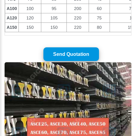
A100
100
95
200
60
74.
A120
120
105
220
75
10
A150
150
150
220
80
150
Send Quotation