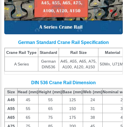
German Standard Crane Rail Specification
Crane Rail Type
Standard
Rail Size
Material
German
A45, A55, A65, A75,
A Series
50Mn, U71Mn
DIN536
A100, A120, A150
DIN 536 Crane Rail Dimension
Size
Head
(mm)
Height
(mm)
Base
(mm)
Web
(mm)
Nominal wei
A45
45
55
125
24
22.
A55
55
65
150
31
31.
A65
65
75
175
38
43.
A75
75
85
200
45
56.