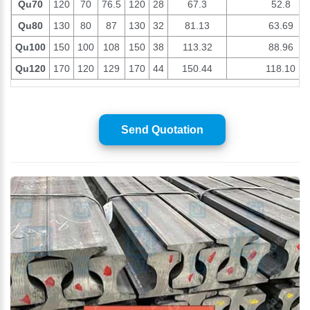
Qu70
120
70
76.5
120
28
67.3
52.8
Qu80
130
80
87
130
32
81.13
63.69
Qu100
150
100
108
150
38
113.32
88.96
Qu120
170
120
129
170
44
150.44
118.10
Send Quotation