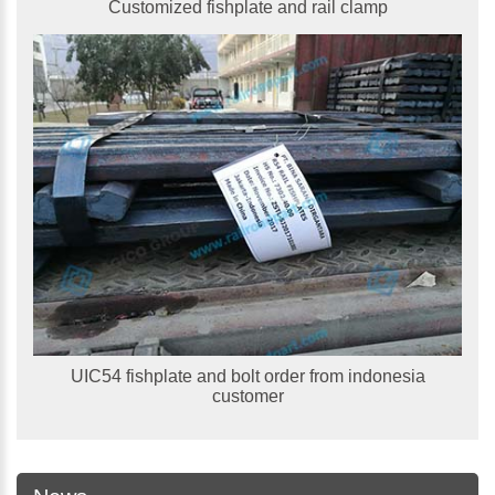
Customized fishplate and rail clamp
UIC54 fishplate and bolt order from indonesia
customer