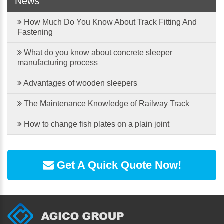
News
How Much Do You Know About Track Fitting And
Fastening
What do you know about concrete sleeper
manufacturing process
Advantages of wooden sleepers
The Maintenance Knowledge of Railway Track
How to change fish plates on a plain joint
Get A Quick Quote Now!