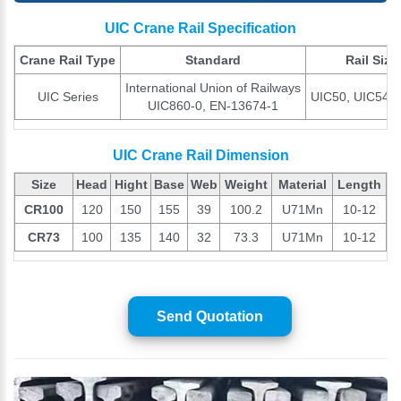
UIC Crane Rail Specification
Crane Rail Type
Standard
Rail Size
International Union of Railways
UIC Series
UIC50, UIC54, 
UIC860-0, EN-13674-1
UIC Crane Rail Dimension
Size
Head
Hight
Base
Web
Weight
Material
Length
CR100
120
150
155
39
100.2
U71Mn
10-12
CR73
100
135
140
32
73.3
U71Mn
10-12
Send Quotation