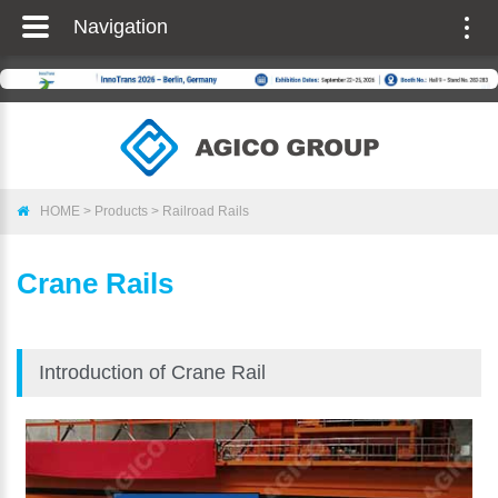
Navigation
Togg
navig
HOME
>
Products
>
Railroad Rails
Crane Rails
Introduction of Crane Rail