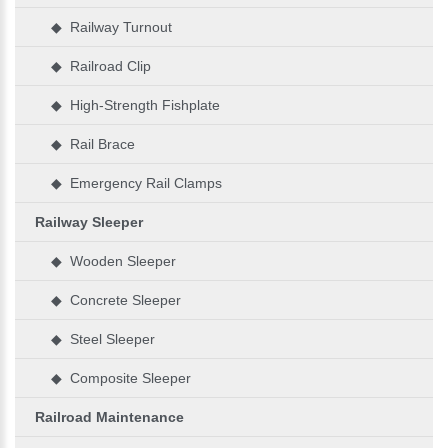
◆ Railway Turnout
◆ Railroad Clip
◆ High-Strength Fishplate
◆ Rail Brace
◆ Emergency Rail Clamps
Railway Sleeper
◆ Wooden Sleeper
◆ Concrete Sleeper
◆ Steel Sleeper
◆ Composite Sleeper
Railroad Maintenance