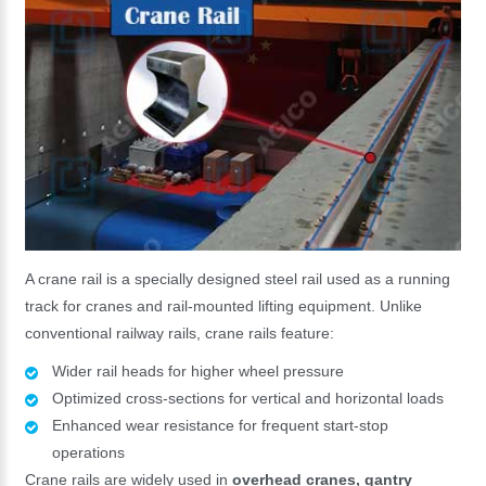
A crane rail is a specially designed steel rail used as a running
track for cranes and rail-mounted lifting equipment. Unlike
conventional railway rails, crane rails feature:
Wider rail heads for higher wheel pressure
Optimized cross-sections for vertical and horizontal loads
Enhanced wear resistance for frequent start-stop
operations
Crane rails are widely used in
overhead cranes, gantry