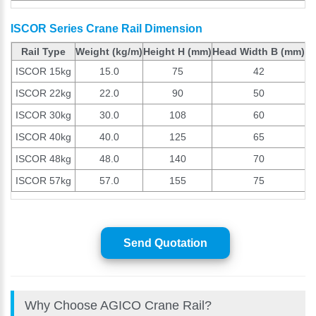
ISCOR Series Crane Rail Dimension
Rail Type
Weight (kg/m)
Height H (mm)
Head Width B (mm)
B
ISCOR 15kg
15.0
75
42
ISCOR 22kg
22.0
90
50
ISCOR 30kg
30.0
108
60
ISCOR 40kg
40.0
125
65
ISCOR 48kg
48.0
140
70
ISCOR 57kg
57.0
155
75
Send Quotation
Why Choose AGICO Crane Rail?