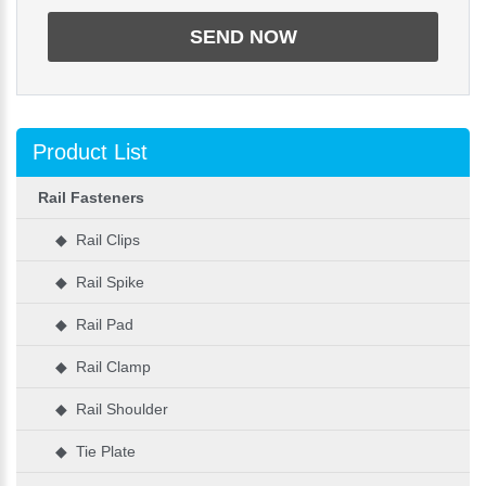
Product List
Rail Fasteners
◆ Rail Clips
◆ Rail Spike
◆ Rail Pad
◆ Rail Clamp
◆ Rail Shoulder
◆ Tie Plate