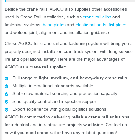
Beside the crane rails, AGICO also supplies other accessories
used in Crane Rail Installation, such as
crane rail clips
and
fastening systems,
base plates
and
elastic rail pads
,
fishplates
and welded joint, alignment and installation guidance.
Chose AGICO for crane rail and fastening system will bring you a
properly designed installation cran track system with long service
life and operational safety. Here are the major advantages of
AGICO as a crane rail supplier:
Full range of
light, medium, and heavy-duty crane rails
Multiple international standards available
Stable raw material sourcing and production capacity
Strict quality control and inspection support
Export experience with global logistics solutions
AGICO is committed to delivering
reliable crane rail solutions
for industrial and infrastructure projects worldwide. Contact us
now if you need crane rail or have any related questions!