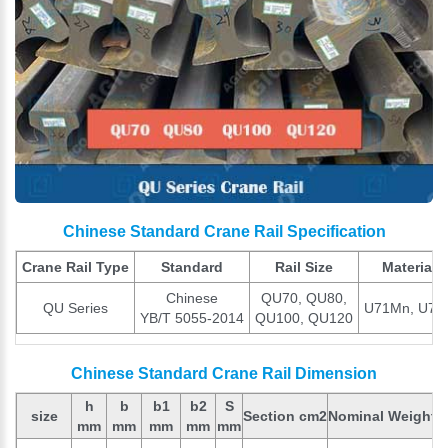
Chinese Standard Crane Rail Specification
Crane Rail Type
Standard
Rail Size
Material
Chinese
QU70, QU80,
QU Series
U71Mn, U75
YB/T 5055-2014
QU100, QU120
Chinese Standard Crane Rail Dimension
h
b
b1
b2
S
size
Section cm2
Nominal Weight (
mm
mm
mm
mm
mm