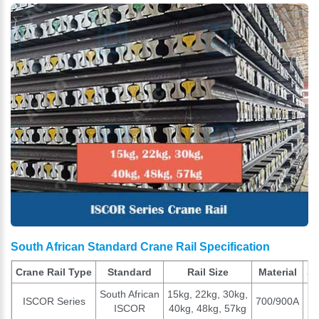
South African Standard Crane Rail Specification
Crane Rail Type
Standard
Rail Size
Material
St
South African
15kg, 22kg, 30kg,
ISCOR Series
700/900A
ISCOR
40kg, 48kg, 57kg