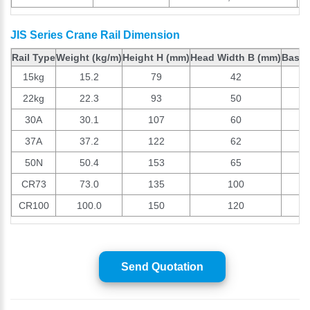
JIS Series Crane Rail Dimension
Rail Type
Weight (kg/m)
Height H (mm)
Head Width B (mm)
Base 
15kg
15.2
79
42
22kg
22.3
93
50
30A
30.1
107
60
37A
37.2
122
62
50N
50.4
153
65
CR73
73.0
135
100
CR100
100.0
150
120
Send Quotation