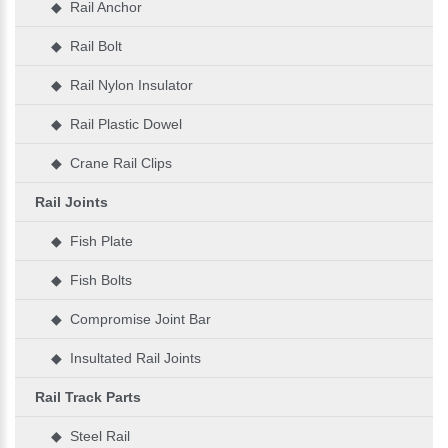
◆ Rail Anchor
◆ Rail Bolt
◆ Rail Nylon Insulator
◆ Rail Plastic Dowel
◆ Crane Rail Clips
Rail Joints
◆ Fish Plate
◆ Fish Bolts
◆ Compromise Joint Bar
◆ Insultated Rail Joints
Rail Track Parts
◆ Steel Rail