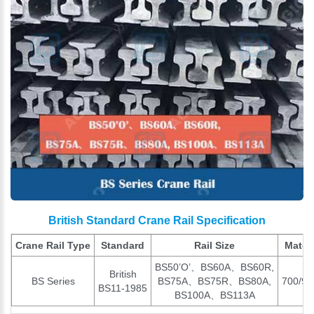
British Standard Crane Rail Specification
Crane Rail Type
Standard
Rail Size
Materi
BS50’O’、BS60A、BS60R,
British
BS Series
BS75A、BS75R、BS80A,
700/90
BS11-1985
BS100A、BS113A