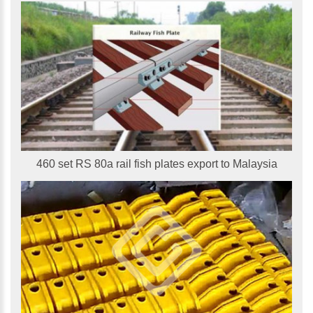
460 set RS 80a rail fish plates export to Malaysia