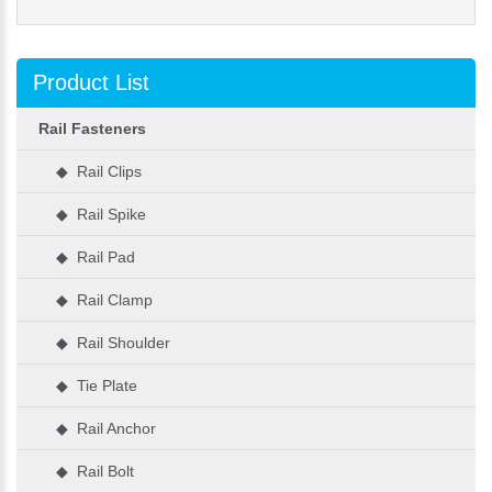
Product List
Rail Fasteners
◆ Rail Clips
◆ Rail Spike
◆ Rail Pad
◆ Rail Clamp
◆ Rail Shoulder
◆ Tie Plate
◆ Rail Anchor
◆ Rail Bolt