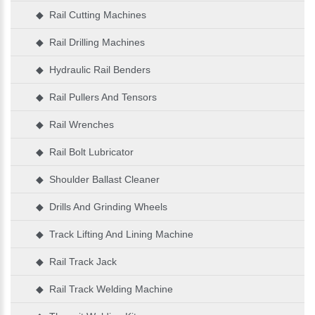
◆ Rail Cutting Machines
◆ Rail Drilling Machines
◆ Hydraulic Rail Benders
◆ Rail Pullers And Tensors
◆ Rail Wrenches
◆ Rail Bolt Lubricator
◆ Shoulder Ballast Cleaner
◆ Drills And Grinding Wheels
◆ Track Lifting And Lining Machine
◆ Rail Track Jack
◆ Rail Track Welding Machine