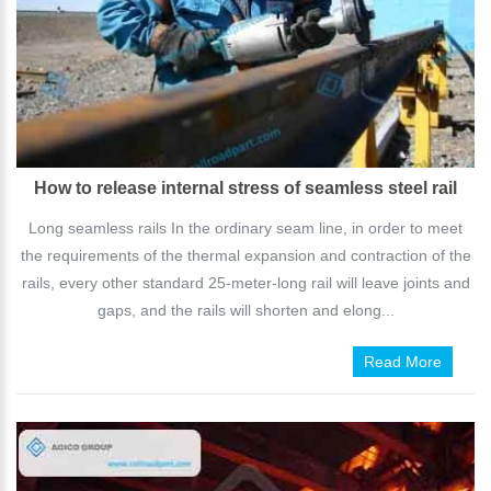
How to release internal stress of seamless steel rail
Long seamless rails In the ordinary seam line, in order to meet
the requirements of the thermal expansion and contraction of the
rails, every other standard 25-meter-long rail will leave joints and
gaps, and the rails will shorten and elong...
Read More