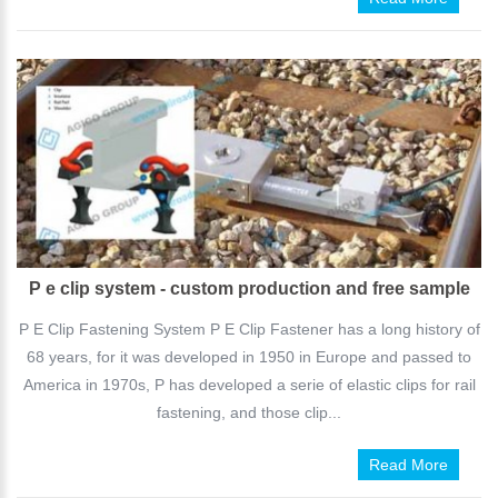
P e clip system - custom production and free sample
P E Clip Fastening System P E Clip Fastener has a long history of
68 years, for it was developed in 1950 in Europe and passed to
America in 1970s, P has developed a serie of elastic clips for rail
fastening, and those clip...
Read More