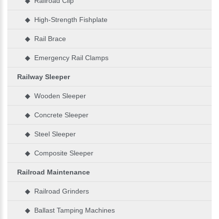
◆ Railroad Clip
◆ High-Strength Fishplate
◆ Rail Brace
◆ Emergency Rail Clamps
Railway Sleeper
◆ Wooden Sleeper
◆ Concrete Sleeper
◆ Steel Sleeper
◆ Composite Sleeper
Railroad Maintenance
◆ Railroad Grinders
◆ Ballast Tamping Machines