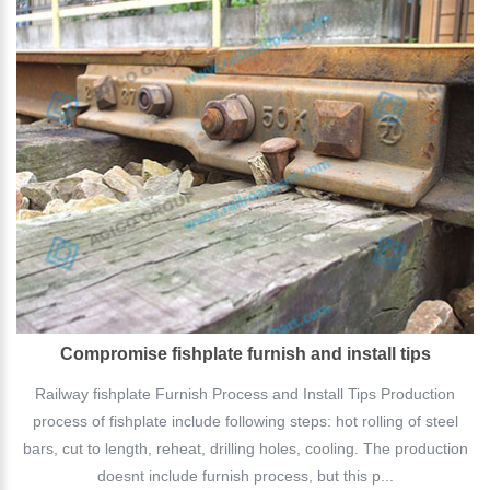
Compromise fishplate furnish and install tips
Railway fishplate Furnish Process and Install Tips Production
process of fishplate include following steps: hot rolling of steel
bars, cut to length, reheat, drilling holes, cooling. The production
doesnt include furnish process, but this p...