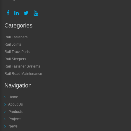
Categories
Rail Fasteners
Rail Joints
Rail Track Parts
Rail Sleepers
Rail Fastener Systems
Rail Road Maintenance
Navigation
Home
About Us
Products
Projects
News