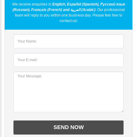
We receive enquiries in
English, Español (Spanish), Русский язык
(Russian), Français (French) and العربية (Arabic)
. Our professional
team will reply to you within one business day. Please feel free to
contact us!