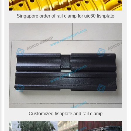
Singapore order of rail clamp for uic60 fishplate
Customized fishplate and rail clamp