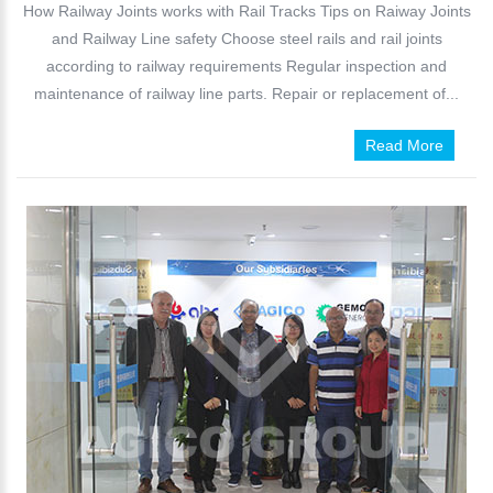
How Railway Joints works with Rail Tracks Tips on Raiway Joints
and Railway Line safety Choose steel rails and rail joints
according to railway requirements Regular inspection and
maintenance of railway line parts. Repair or replacement of...
Read More