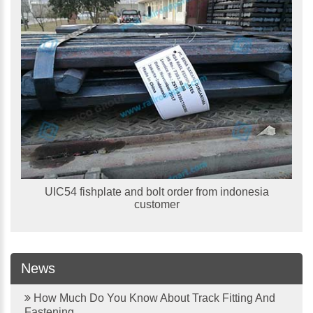
UIC54 fishplate and bolt order from indonesia
customer
News
How Much Do You Know About Track Fitting And
Fastening