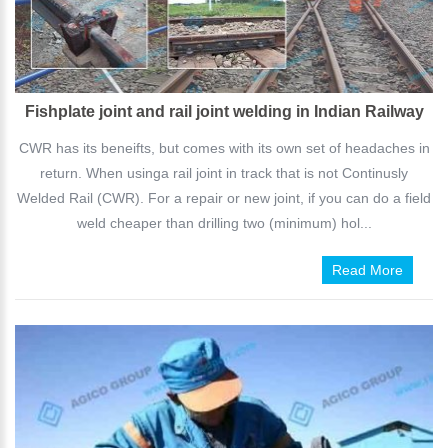
Fishplate joint and rail joint welding in Indian Railway
CWR has its beneifts, but comes with its own set of headaches in
return. When usinga rail joint in track that is not Continusly
Welded Rail (CWR). For a repair or new joint, if you can do a field
weld cheaper than drilling two (minimum) hol...
Read More