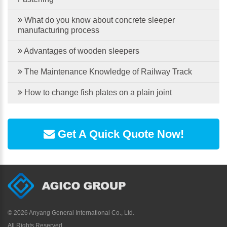
What do you know about concrete sleeper
manufacturing process
Advantages of wooden sleepers
The Maintenance Knowledge of Railway Track
How to change fish plates on a plain joint
Get A Quick Quote Now!
©
2026 Anyang General International Co., Ltd.
All Rights Reserved.