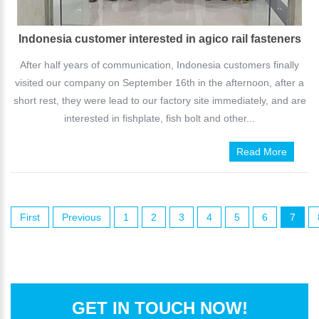
Indonesia customer interested in agico rail fasteners
After half years of communication, Indonesia customers finally
visited our company on September 16th in the afternoon, after a
short rest, they were lead to our factory site immediately, and are
interested in fishplate, fish bolt and other...
Read More
First
Previous
1
2
3
4
5
6
7
GET IN TOUCH NOW!