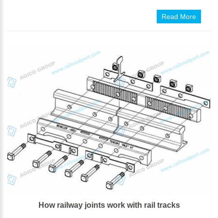
Read More
How railway joints work with rail tracks