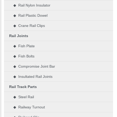
◆ Rail Nylon Insulator
◆ Rail Plastic Dowel
◆ Crane Rail Clips
Rail Joints
◆ Fish Plate
◆ Fish Bolts
◆ Compromise Joint Bar
◆ Insultated Rail Joints
Rail Track Parts
◆ Steel Rail
◆ Railway Turnout