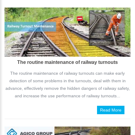
The routine maintenance of railway turnouts
The routine maintenance of railway turnouts can make early
detection of some problems in the turnouts, deal with them in
advance, effectively remove the hidden dangers of railway safety,
and increase the use performance of railway turnouts...
Read More