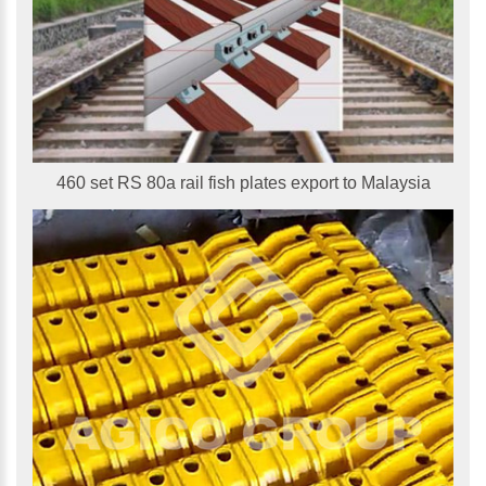
460 set RS 80a rail fish plates export to Malaysia