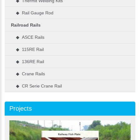
◆ Thermit Welding Kits
◆ Rail Gauge Rod
Railroad Rails
◆ ASCE Rails
◆ 115RE Rail
◆ 136RE Rail
◆ Crane Rails
◆ CR Serie Crane Rail
Projects