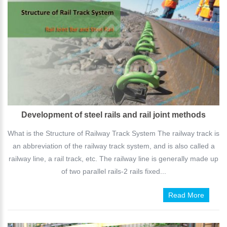
Development of steel rails and rail joint methods
What is the Structure of Railway Track System The railway track is
an abbreviation of the railway track system, and is also called a
railway line, a rail track, etc. The railway line is generally made up
of two parallel rails-2 rails fixed...
Read More