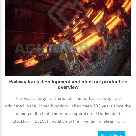
Railway track development and steel rail production
overview
How was railway track created The earliest railway track
originated in the United Kingdom. It has been 192 years since the
opening of the first commercial operation of Darlington to
Stockton in 1825. In addition to the invention of steam lo...
Read More