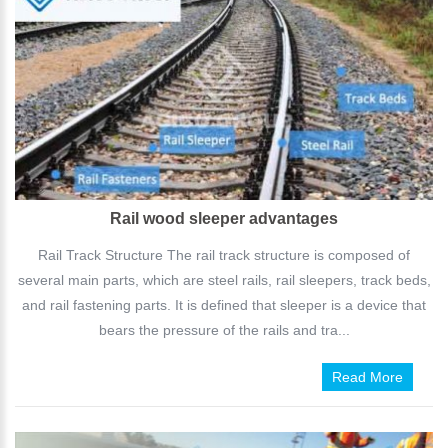
Rail wood sleeper advantages
Rail Track Structure The rail track structure is composed of
several main parts, which are steel rails, rail sleepers, track beds,
and rail fastening parts. It is defined that sleeper is a device that
bears the pressure of the rails and tra...
Read More